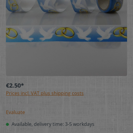
€2.50*
Prices incl. VAT plus shipping costs
Evaluate
Available, delivery time: 3-5 workdays