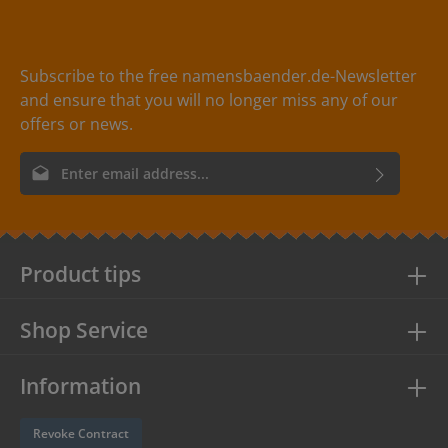
Subscribe to the free namensbaender.de-Newsletter
and ensure that you will no longer miss any of our
offers or news.
Email address*
By selecting continue you confirm that you have read our
data
protection information
and accepted our
general terms and
conditions
.
Product tips
Shop Service
Information
Revoke Contract