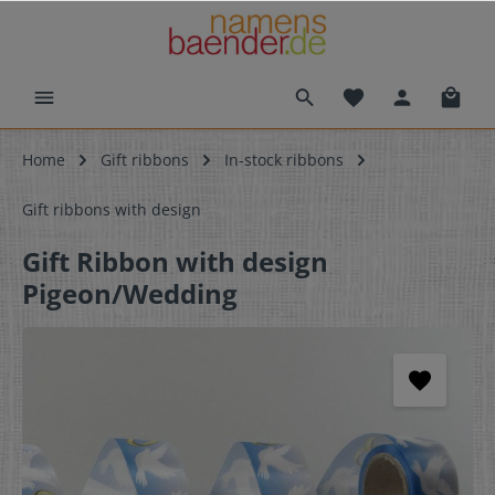
Home
Gift ribbons
In-stock ribbons
Gift ribbons with design
Gift Ribbon with design
Pigeon/Wedding