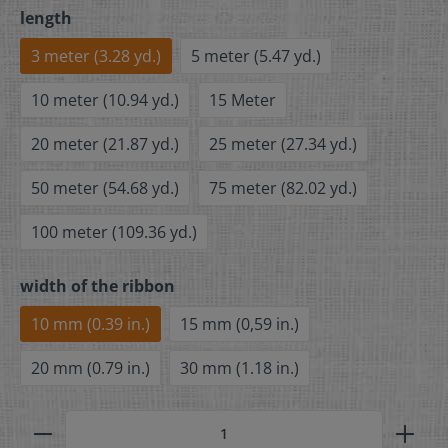
length
3 meter (3.28 yd.)
5 meter (5.47 yd.)
10 meter (10.94 yd.)
15 Meter
20 meter (21.87 yd.)
25 meter (27.34 yd.)
50 meter (54.68 yd.)
75 meter (82.02 yd.)
100 meter (109.36 yd.)
width of the ribbon
10 mm (0.39 in.)
15 mm (0,59 in.)
20 mm (0.79 in.)
30 mm (1.18 in.)