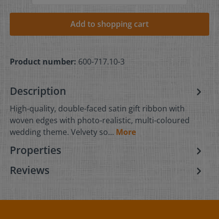
Add to shopping cart
Product number:
600-717.10-3
Description
High-quality, double-faced satin gift ribbon with
woven edges with photo-realistic, multi-coloured
wedding theme. Velvety so…
More
Properties
Reviews