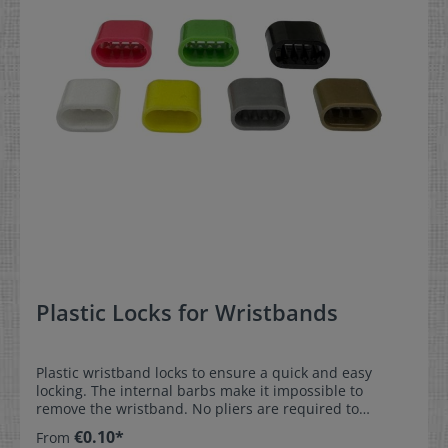
Plastic Locks for Wristbands
Plastic wristband locks to ensure a quick and easy
locking. The internal barbs make it impossible to
remove the wristband. No pliers are required to
compress the lock.These locks ensure that the
€0.10*
From
wristbands remain securely attached at festivals,