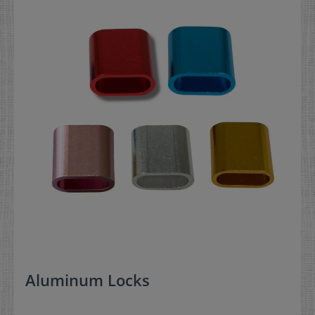
Aluminum Locks