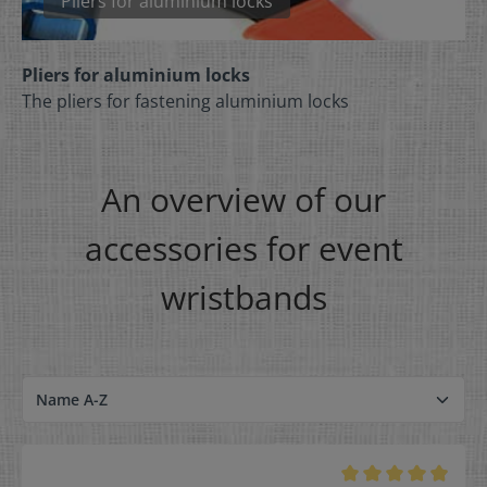
Pliers for aluminium locks
Pliers for aluminium locks
The pliers for fastening aluminium locks
An overview of our
accessories for event
wristbands