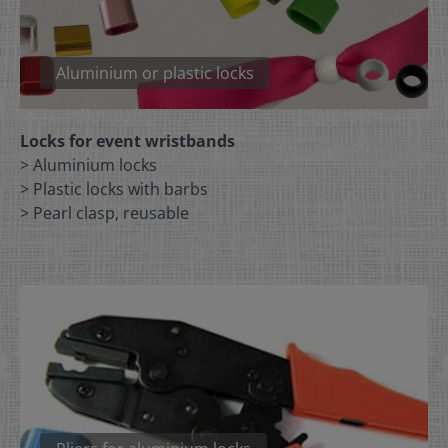
Aluminium or plastic locks
Locks for event wristbands
> Aluminium locks
> Plastic locks with barbs
> Pearl clasp, reusable