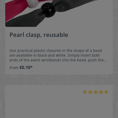
Pearl clasp, reusable
Our practical plastic closures in the shape of a bead
are available in black and white. Simply insert both
ends of the event wristbands into the bead, push them
together, and everything is securely fastened. Since the
€0.10*
From
beads have no barbs on the inside, the closure can be
opened, closed, and individually adjusted at any time.
This means that the wristband not only stays secure
during the celebration, but can also be kept as a
beautiful souvenir afterwards – perfect for
unforgettable moments. Our bead closures are
available immediately. Dimensions:- Outer diameter:
0,98 cm- Inner diameter: 0,55 cm- Height: 0,72
cmMaterial:- PlasticColor selection:- White - Black