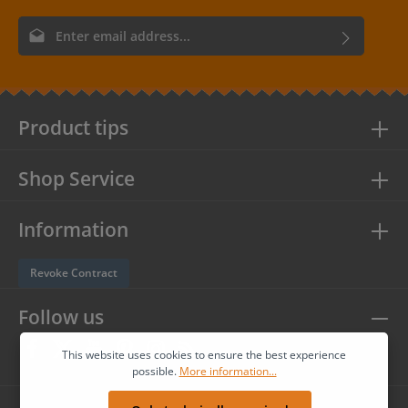
Email address*
By selecting continue you confirm that you have read our
data
protection information
and accepted our
general terms and
conditions
.
Product tips
Shop Service
Information
Revoke Contract
Follow us
This website uses cookies to ensure the best experience
possible.
More information...