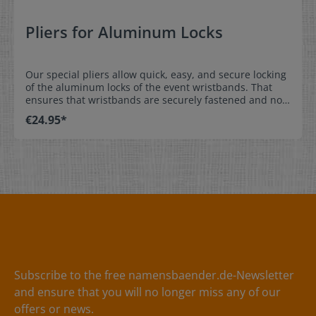
Pliers for Aluminum Locks
Our special pliers allow quick, easy, and secure locking
of the aluminum locks of the event wristbands. That
ensures that wristbands are securely fastened and not
shared with others. Order either aluminum or plastic
€24.95*
locks at the same time as the event wristbands and
they come pre-installed.Easy, secure installation: place
the wristband with pre-installed lock over the wrist,
adjust the position of the aluminum lock to prevent
removal, and squeeze the lock to hold it in place. * We
offer plastic locks as an alternative. They do not require
the pliers for locking of the wristband. Material:Pliers
made out of metal / handle made out of plastic
Subscribe to the free namensbaender.de-Newsletter
and ensure that you will no longer miss any of our
offers or news.