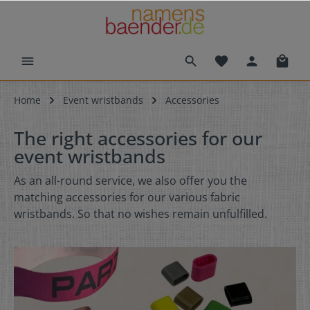
Home
Event wristbands
Accessories
The right accessories for our
event wristbands
As an all-round service, we also offer you the
matching accessories for our various fabric
wristbands. So that no wishes remain unfulfilled.