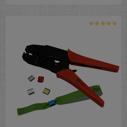
special events, and expos, and that they cannot be
shared with or passed on to others.Aluminum and
plastic locks come pre-installed on the wristbands if
ordered at the same time as the wristbands.To use the
plastic lock, place the wristband with pre-installed lock
over the wrist, push the lock into position, and right
away your event wristband is securely installed. It will
not go missing and can only be used by the original
event-goer. Dimensions black, white, neon yellow, gold
and silver:- length: 11 mm (0,4 inch)- width: 13 mm (0,5
inch)- height: 7 mm (0,3 inch) Dimensions pink and light
green: - length: 12 mm (0,47 inch) - width: 15 mm (0,59
inch) - height: 8 mm (0,31 inch) The internal barbs in
the plastic locks mean that NO pliers are required for
installation. Colors: White, black, silver gray, neon
yellow, gold