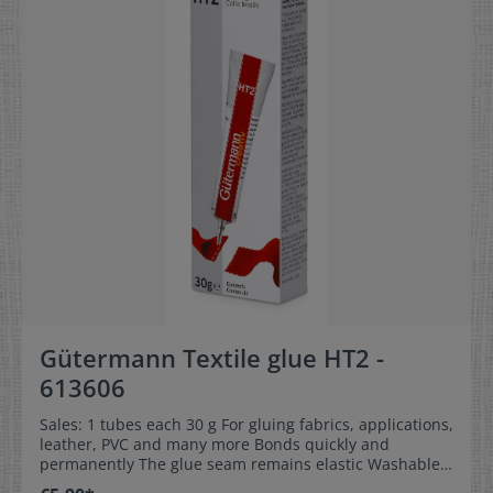
Gütermann Textile glue HT2 -
613606
Sales: 1 tubes each 30 g For gluing fabrics, applications,
leather, PVC and many more Bonds quickly and
permanently The glue seam remains elastic Washable
up to 40 °C Contains solvents