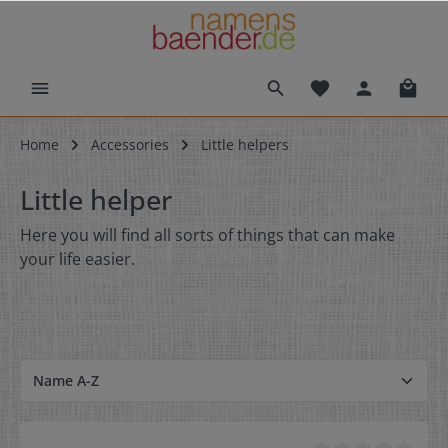
Home
Accessories
Little helpers
Little helper
Here you will find all sorts of things that can make
your life easier.