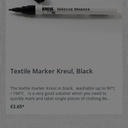
Textile Marker Kreul, Black
The textile marker Kreul in black, washable up to 90°C
/ 194°F, is a very good solution when you need to
quickly mark and label single pieces of clothing.Be
creative and label our woven write-on labels with our
€3.65*
textile marker.This is the perfect solution for
kindergartens, day nurseries, homes for the aged,
leisure time, and sports. Properties:- washable up to
90°C / 194°F- line thickness approx. 1mm (0,04 inch)-