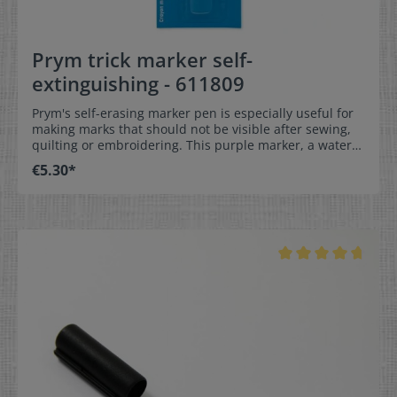
Prym trick marker self-
extinguishing - 611809
Prym's self-erasing marker pen is especially useful for
making marks that should not be visible after sewing,
quilting or embroidering. This purple marker, a water-
soluble fiber-tip pen, should be stored vertically with
€5.30*
the lead pointing down to ensure a permanent writing
flow and to protect it from drying out. Available in two
lead thicknesses from Prym, this is an excellent way to
draw bold or fine lines on all light-colored fabrics that
are not too dark. Depending on the nature of the fabric,
the markings erase themselves and are gone as if by
magic without a trace. Important: Test the marking and
removal properties in advance on a sample fabric. Trick
marker, self-erasing Highly visible marking on fabrics
Fiber pen in violet Color: violet Quantity1 piece
Remember our quantity discounts. Already from two
products you get a discount on the whole order.
Information about our quantity discounts can be
found here.