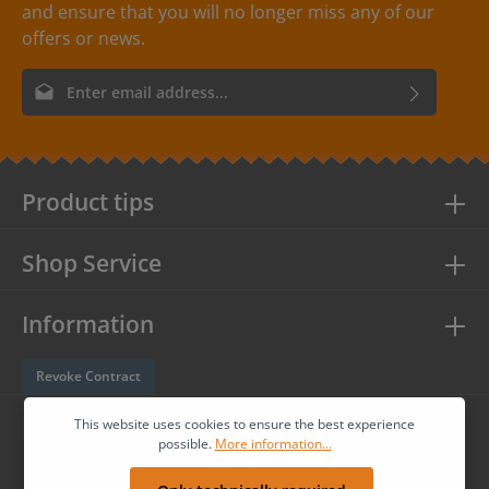
and ensure that you will no longer miss any of our
offers or news.
Email address*
By selecting continue you confirm that you have read our
data
protection information
and accepted our
general terms and
conditions
.
Product tips
Shop Service
Information
Revoke Contract
Follow us
This website uses cookies to ensure the best experience
possible.
More information...