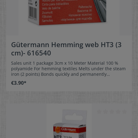
Gütermann Hemming web HT3 (3
cm)- 616540
Sales unit 1 package 3cm x 10 Meter Material 100 %
polyamide For hemming textiles Melts under the steam
iron (2 points) Bonds quickly and permanently
Washable up to 60 °C Provided in different widths for
€3.90*
optimum usage