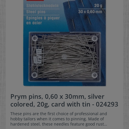
Prym pins, 0,60 x 30mm, silver
colored, 20g, card with tin - 024293
These pins are the first choice of professional and
hobby tailors when it comes to pinning. Made of
hardened steel, these needles feature good rust