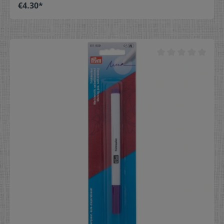
protection as well as a balanced spring hardness. Their
€4.30*
slim tapered tips penetrate all fabrics without
damaging the fibers, and the specially shaped head
allows them to be optimally gripped and pinned. Prym
offers these universal steel pins in various storage
boxes. Pins with easy-grip head Universally applicable
Made of hardened steel Wide range of sizes and
packaging Color: silver Quantity 20 g Dimensions Ø 0,6
mm x 30 mm No. 6 EF