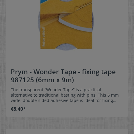
Prym - Wonder Tape - fixing tape
987125 (6mm x 9m)
The transparent “Wonder Tape” is a practical
alternative to traditional basting with pins. This 6 mm
wide, double-sided adhesive tape is ideal for fixing
hems, zippers and also for attaching labels so that they
€8.40*
can be easily fixed in the right place when sewing. The
special thing about this tape is that it dissolves without
leaving any residue when washed. One roll of “Wonder
Tape” has a length of 9 m. Delivery unit 1 pack 6mm x 9
meters on the roll for fixing hems, zippers, labels and