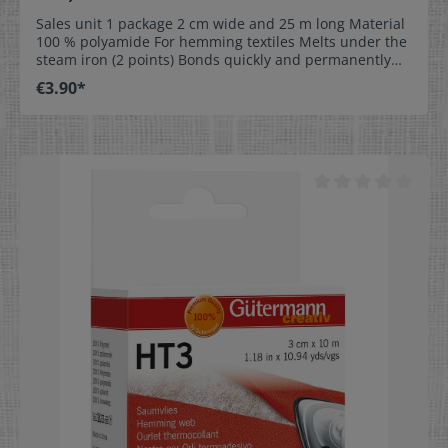
Sales unit 1 package 2 cm wide and 25 m long Material
100 % polyamide For hemming textiles Melts under the
steam iron (2 points) Bonds quickly and permanently
Washable up to 60 °C Provided in different widths for
€3.90*
optimum usage