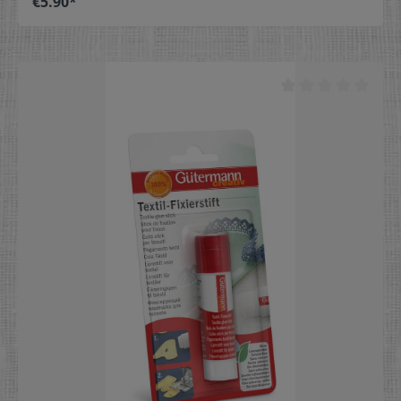
€5.90*