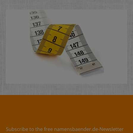
dimensionally stable tip- NOT suitable for satin labels
Subscribe to the free namensbaender.de-Newsletter