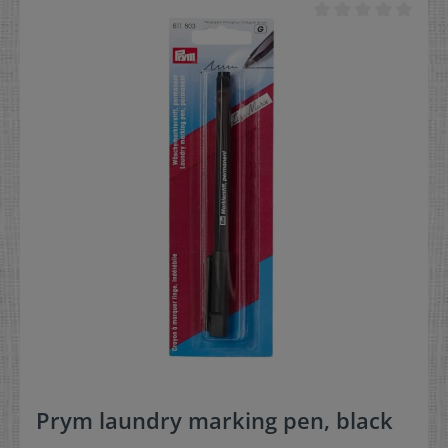
much more dissolves during washing
Prym laundry marking pen, black