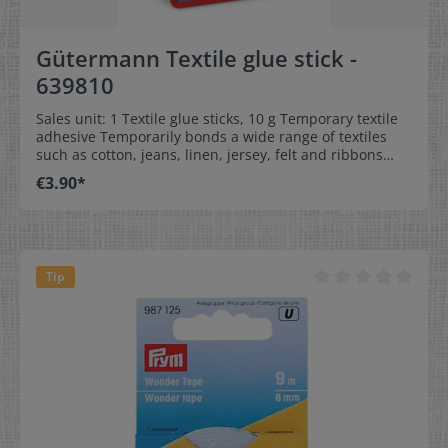
Gütermann Textile glue stick -
639810
Sales unit: 1 Textile glue sticks, 10 g Temporary textile
adhesive Temporarily bonds a wide range of textiles
such as cotton, jeans, linen, jersey, felt and ribbons
Ideal for quick and easy fixing of fabrics, appliqués and
€3.90*
zips No sticking of the sewing machine needle Can be
washed out without leaving residue Solvent-free
Tip