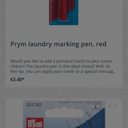
Prym laundry marking pen, red
Would you like to add a personal touch to your name
ribbon? The laundry pen is the ideal choice! With its
fine tip, you can apply your name or a special message
with precision. This makes your ribbon unique and
€3.40*
unmistakable. Perfect for school, sports or special
occasions - personalize it to your taste! The text
remains legible up to a maximum washing temperature
of 30°C. At higher temperatures, there is a risk that the
text will become illegible.