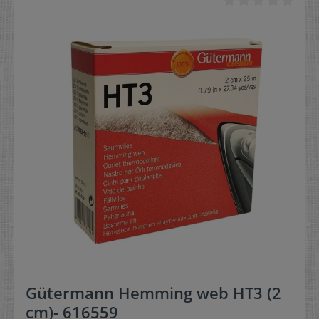
Gütermann Hemming web HT3 (2
cm)- 616559