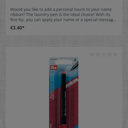
Would you like to add a personal touch to your name
ribbon? The laundry pen is the ideal choice! With its
fine tip, you can apply your name or a special message
with precision. This makes your ribbon unique and
€3.40*
unmistakable. Perfect for school, sports or special
occasions - personalize it to your taste! The text
remains legible up to a maximum washing temperature
of 30°C. At higher temperatures, there is a risk that the
text will become illegible.