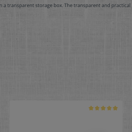
n a transparent storage box. The transparent and practical 