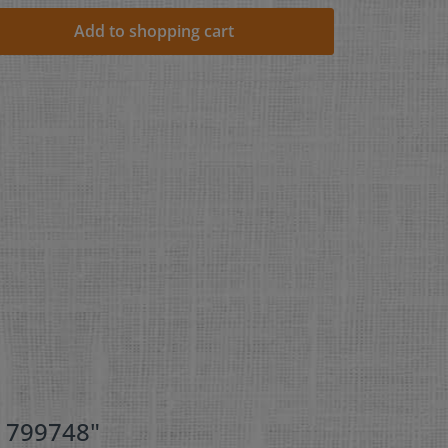
Add to shopping cart
- 799748"