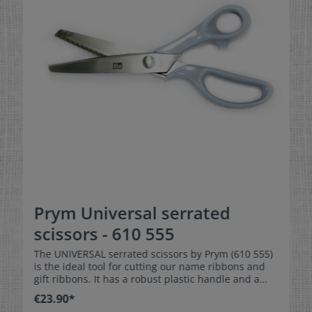
Prym Universal serrated
scissors - 610 555
The UNIVERSAL serrated scissors by Prym (610 555)
is the ideal tool for cutting our name ribbons and
gift ribbons. It has a robust plastic handle and a
total length of approx. 22cm.
€23.90*