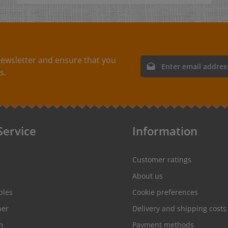
ewsletter and ensure that you
Email address*
s.
By selecting continue you
protection information
and
conditions
.
Service
Information
Customer ratings
About us
ples
Cookie preferences
her
Delivery and shipping costs
m
Payment methods