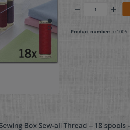
Product number:
nz1006
ewing Box Sew-all Thread ‒ 18 spools 