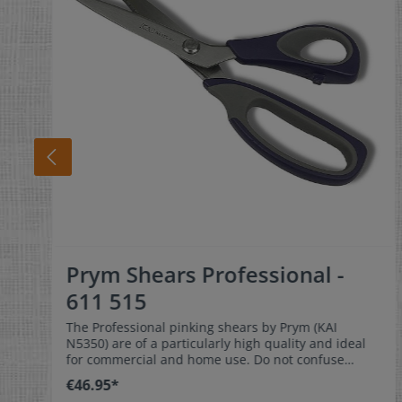
Prym Shears Professional -
611 515
The Professional pinking shears by Prym (KAI
N5350) are of a particularly high quality and ideal
for commercial and home use. Do not confuse
these high quality scissors with other pinking
€46.95*
shears you will find on the market. They have a