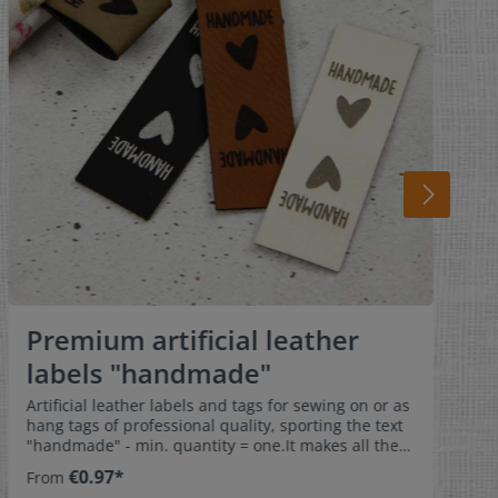
Premium artificial leather
labels "handmade"
Artificial leather labels and tags for sewing on or as
hang tags of professional quality, sporting the text
"handmade" - min. quantity = one.It makes all the
difference when you have invested time and effort
€0.97*
From
in making a garment and it is then marked with a