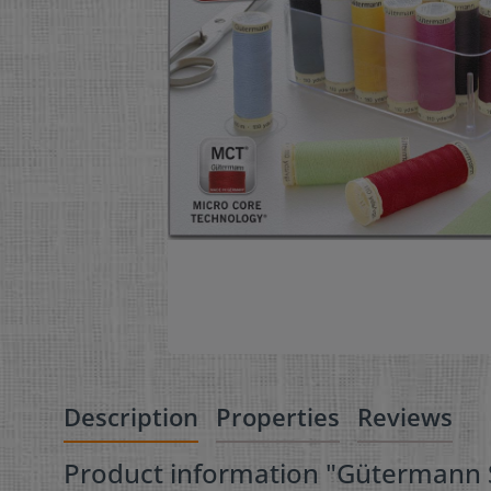
Description
Properties
Reviews
Product information "Gütermann S