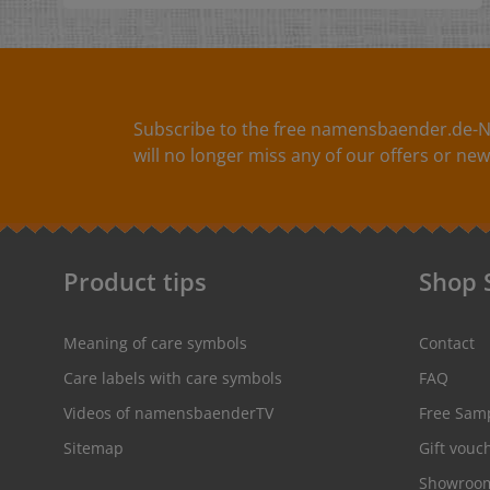
particularly soft, ergonomically shaped soft handle
with rounded edges and have a length of 23 cm.
Subscribe to the free namensbaender.de-N
will no longer miss any of our offers or new
Product tips
Shop 
Meaning of care symbols
Contact
Care labels with care symbols
FAQ
Videos of namensbaenderTV
Free Sam
Sitemap
Gift vouc
Showroo