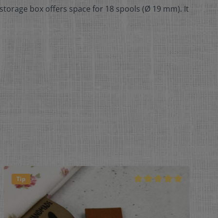
storage box offers space for 18 spools (Ø 19 mm). It
Tip