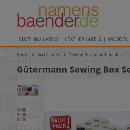
CLOTHING LABELS
LEATHER LABELS
WOODEN 
Home
Accessories
Sewing thread and needles
Gütermann Sewing Box Sew