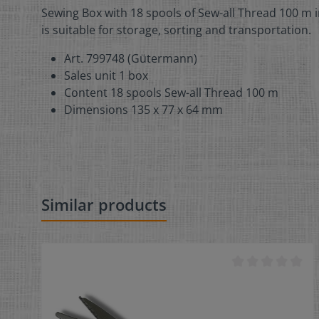
Sewing Box with 18 spools of Sew-all Thread 100 m i
is suitable for storage, sorting and transportation.
Art. 799748 (Gütermann)
Sales unit 1 box
Content 18 spools Sew-all Thread 100 m
Dimensions 135 x 77 x 64 mm
Similar products