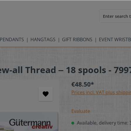
PENDANTS
HANGTAGS
GIFT RIBBONS
EVENT WRIST
-all Thread ‒ 18 spools - 799
€48.50*
Prices incl. VAT plus shippi
Evaluate
Available, delivery time: