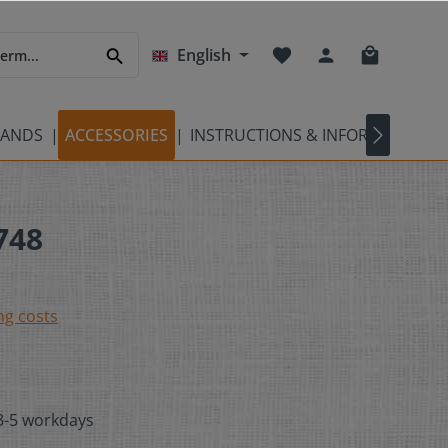
English
BANDS
ACCESSORIES
INSTRUCTIONS & INFORMATION
748
ng costs
 3-5 workdays