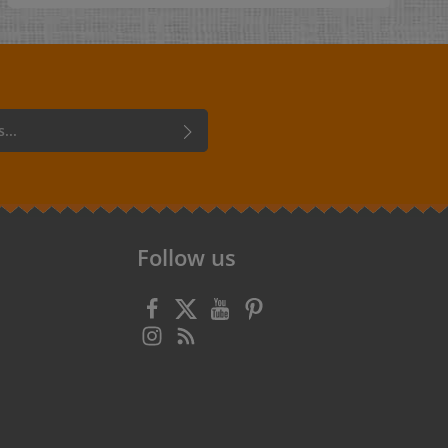
personal label that says this item was "handmade
with love". Single-sided engraving. Dimensions: 1.5
x 6 cm Holes: - no holes- 4 holes, one in each corner
- diameter 1 mm Care: washable up to 40°C
Cords:Under "Accessories for leather labels and
tags" you will find cords, ribbons, thongs and
chains of various kinds for attaching your hang
tags. Material:Artificial leather in various colors.
 confirm that you have read our
data
 accepted our
general terms and
Follow us