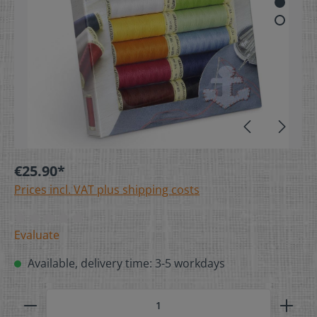
€25.90*
Prices incl. VAT plus shipping costs
Evaluate
Available, delivery time: 3-5 workdays