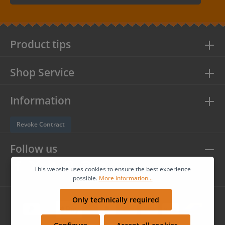
By selecting continue you confirm that you have read our
data
protection information
and accepted our
general terms and
conditions
.
Product tips
Shop Service
Information
Revoke Contract
Follow us
This website uses cookies to ensure the best experience
possible.
More information...
Only technically required