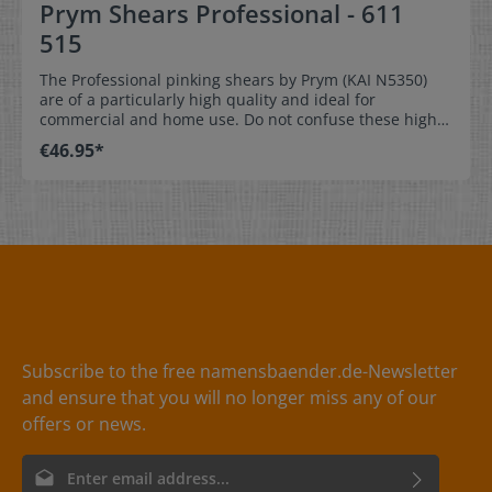
Prym Shears Professional - 611
515
The Professional pinking shears by Prym (KAI N5350)
are of a particularly high quality and ideal for
commercial and home use. Do not confuse these high
quality scissors with other pinking shears you will find
€46.95*
on the market. They have a particularly soft,
ergonomically shaped soft handle with rounded edges
and have a length of 23 cm.
Subscribe to the free namensbaender.de-Newsletter
and ensure that you will no longer miss any of our
offers or news.
Email address*