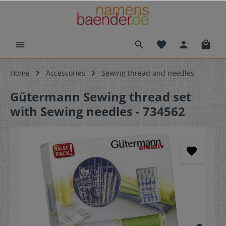
Home
Accessories
Sewing thread and needles
Gütermann Sewing thread set
with Sewing needles - 734562