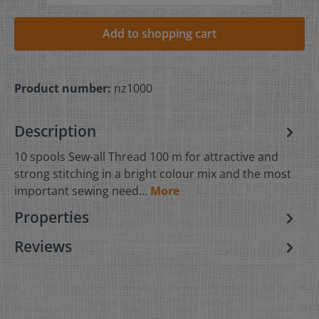
Add to shopping cart
Product number:
nz1000
Description
10 spools Sew-all Thread 100 m for attractive and
strong stitching in a bright colour mix and the most
important sewing need…
More
Properties
Reviews