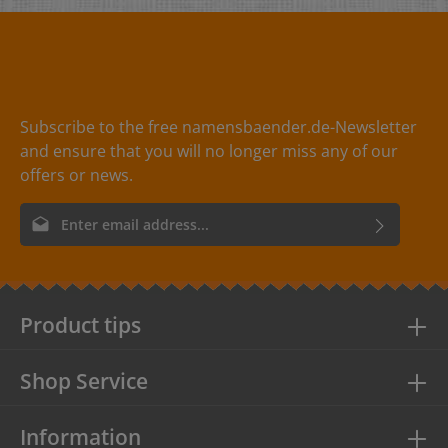
Dimensions: - 35 x 60 mm- 40 x 75 mm
Perforation: - one hole at the top in the
middle- diameter 3,5mm Material:- high-quality
cardboard, 300g- wood-free Print:matt print with a pale
shine Available colours:beige, yellow, red, green, blue
Subscribe to the free namensbaender.de-Newsletter
and ensure that you will no longer miss any of our
offers or news.
Email address*
By selecting continue you confirm that you have read our
data
protection information
and accepted our
general terms and
conditions
.
Product tips
Shop Service
Information