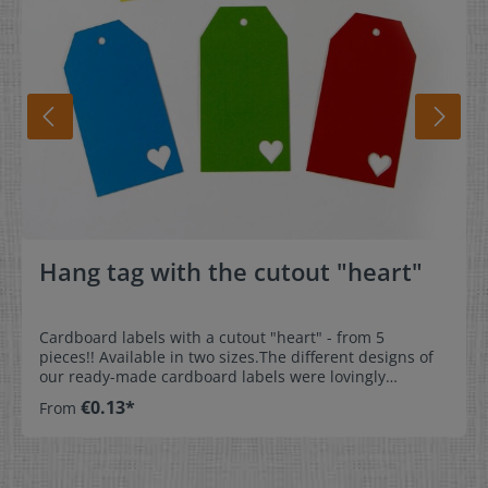
Hang tag with the cutout "heart"
Cardboard labels with a cutout "heart" - from 5
pieces!! Available in two sizes.The different designs of
our ready-made cardboard labels were lovingly
designed for our customers. The professional pendant
€0.13*
From
gives your gift or homemade product that certain
something. Hang tags offer a significant advantage
because they can be attached almost anywhere. Attract
attention! Front and back in the same colour