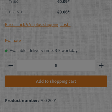
€0.09*
To
500
€0.06*
From
501
Prices incl. VAT plus shipping costs
Evaluate
Available, delivery time: 3-5 workdays
Add to shopping cart
Product number:
700-2001