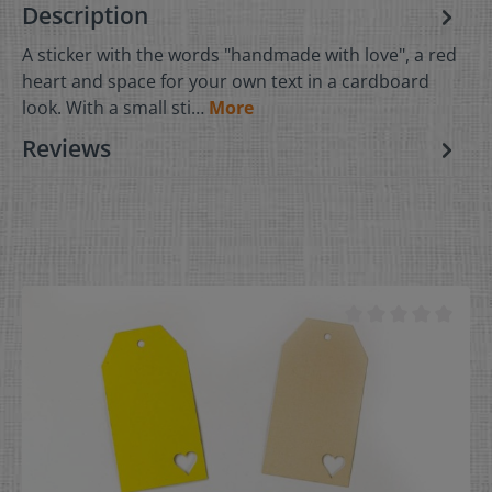
Description
A sticker with the words "handmade with love", a red
heart and space for your own text in a cardboard
look. With a small sti…
More
Reviews