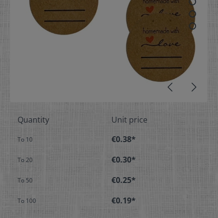
Quantity
Unit price
€0.38*
To
10
€0.30*
To
20
€0.25*
To
50
€0.19*
To
100