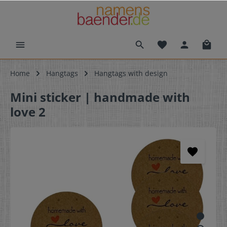
Home
Hangtags
Hangtags with design
Mini sticker | handmade with
love 2