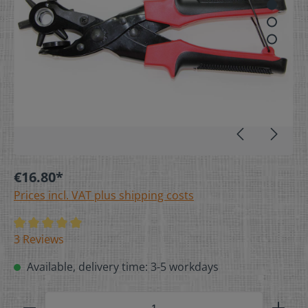
€16.80*
Prices incl. VAT plus shipping costs
3 Reviews
Available, delivery time: 3-5 workdays