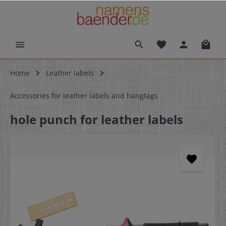
Home
Leather labels
Accessories for leather labels and hangtags
hole punch for leather labels