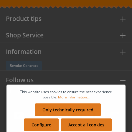
protection information
and accepted our
general terms and
conditions
.
Product tips
Shop Service
Information
Revoke Contract
Follow us
This website uses cookies to ensure the best experience
possible.
More information...
Only technically required
Configure
Accept all cookies