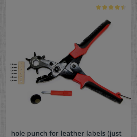
hole punch for leather labels (just