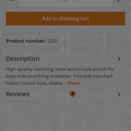
Add to shopping cart
Product number:
1205
Description
High-quality revolving lever-action hole punch for
easy hole-punching in leather. Possible punched
holes:• round hole, diame…
More
Reviews
3