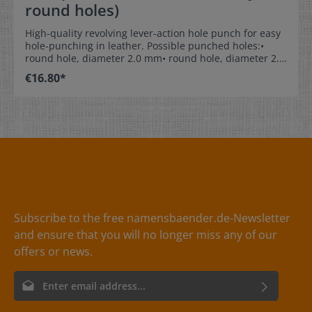
round holes)
High-quality revolving lever-action hole punch for easy
hole-punching in leather. Possible punched holes:•
round hole, diameter 2.0 mm• round hole, diameter 2.5
mm• round hole, diameter 3.0 mm• round hole,
€16.80*
diameter 3.5 mm• round hole, diameter 4.0 mm• round
hole, diameter 4.5 mm Material:The pliers are made of
lacquered metal with non-slip plastic handles. Handy
hint:When punching a hole in leather, place a piece of
sturdy carton between the reverse of the leather and
the brass anvil of the pliers. This ensures neat hole-
punching and also protects the cutting edge of the
punch, so it lasts a lot longer.
Subscribe to the free namensbaender.de-Newsletter
and ensure that you will no longer miss any of our
offers or news.
Email address*
By selecting continue you confirm that you have read our
data