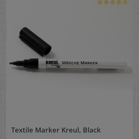
Textile Marker Kreul, Black