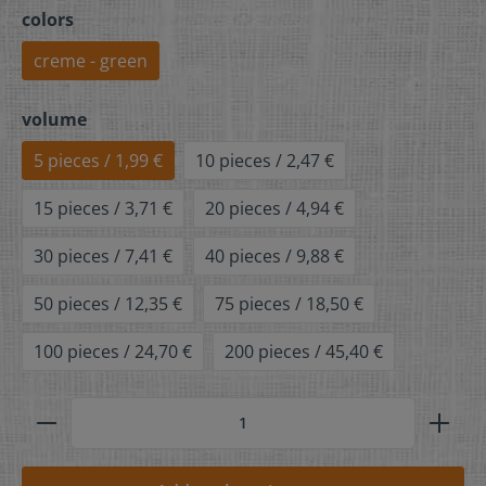
colors
creme - green
volume
5 pieces / 1,99 €
10 pieces / 2,47 €
15 pieces / 3,71 €
20 pieces / 4,94 €
30 pieces / 7,41 €
40 pieces / 9,88 €
50 pieces / 12,35 €
75 pieces / 18,50 €
100 pieces / 24,70 €
200 pieces / 45,40 €