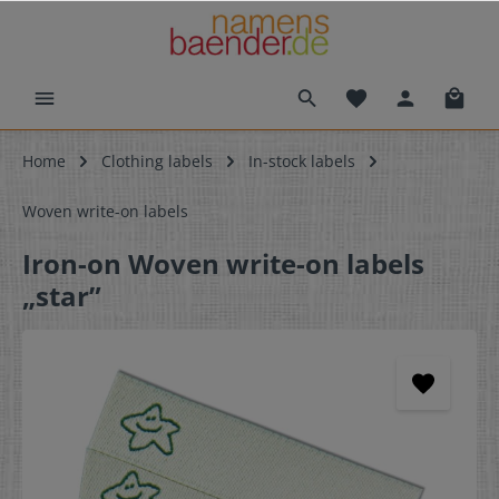
Home
Clothing labels
In-stock labels
Woven write-on labels
Iron-on Woven write-on labels
„star”