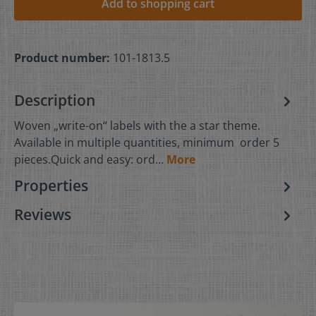
Add to shopping cart
Product number:
101-1813.5
Description
Woven „write-on“ labels with the a star theme.
Available in multiple quantities, minimum order 5
pieces.Quick and easy: ord…
More
Properties
Reviews