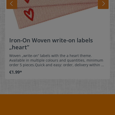
Iron-On Woven write-on labels
„heart”
Woven „write-on“ labels with the a heart theme.
Available in multiple colours and quantities, minimum
order 5 pieces.Quick and easy: order, delivery within 1-
3 working days, simply write a name on the label, sew
€1.99*
the label into the clothing, and you’re done! Your child
will love it and their clothing will no longer get
misplaced or mistaken for other childrens‘ articles.
Dimensions: 1,5 x 6 cm / 0,6 x 2,4 inch Material: The
clothing labels are soft and comfortable with no
scratching. 100% polyester - dimensionally stable,
colorfast, and easy-care. No fraying of the fabric edges
because of a special hot cut process. Care: Special
easy-care, colorfast textile labels - iron-on labels: