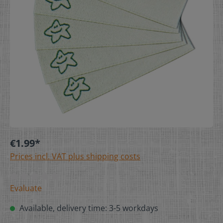
€1.99*
Prices incl. VAT plus shipping costs
Evaluate
Available, delivery time: 3-5 workdays