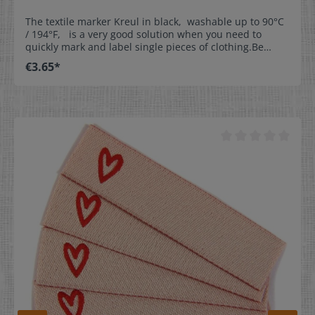
The textile marker Kreul in black, washable up to 90°C
/ 194°F, is a very good solution when you need to
quickly mark and label single pieces of clothing.Be
creative and label our woven write-on labels with our
€3.65*
textile marker.This is the perfect solution for
kindergartens, day nurseries, homes for the aged,
leisure time, and sports. Properties:- washable up to
90°C / 194°F- line thickness approx. 1mm (0,04 inch)-
dimensionally stable tip- NOT suitable for satin labels