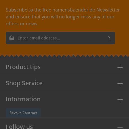
washable up to 30°C / 86°F. Care instructions are
included with every delivery. Colors: The following color
Subscribe to the free namensbaender.de-Newsletter
combinations are available with the clothing labels:
and ensure that you will no longer miss any of our
- Label color: creme Text color: red
offers or news.
Email address*
By selecting continue you confirm that you have read our
data
protection information
and accepted our
general terms and
conditions
.
Product tips
Shop Service
Information
Revoke Contract
Follow us