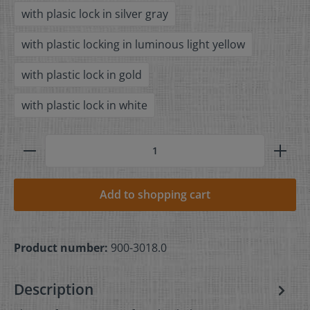
with plasic lock in silver gray
with plastic locking in luminous light yellow
with plastic lock in gold
with plastic lock in white
Add to shopping cart
Product number:
900-3018.0
Description