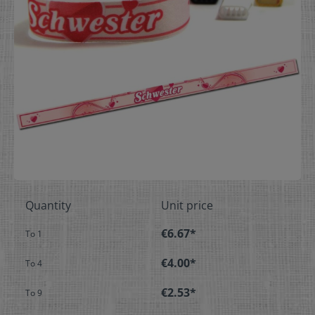
Quantity
Unit price
€6.67*
To
1
€4.00*
To
4
€2.53*
To
9