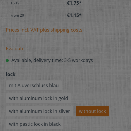
€1.75*
To
19
€1.15*
From
20
Prices incl. VAT plus shipping costs
Evaluate
Available, delivery time: 3-5 workdays
lock
mit Aluverschluss blau
with aluminum lock in gold
with aluminum lock in silver
without lock
with pastic lock in black