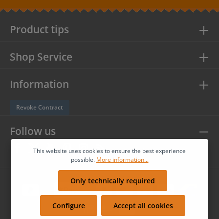
protection information
and accepted our
general terms and
conditions
.
Product tips
Shop Service
Information
Revoke Contract
Follow us
This website uses cookies to ensure the best experience
possible.
More information...
Only technically required
Configure
Accept all cookies