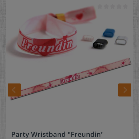
removal, and squeeze the lock to hold it in place. * We
offer plastic locks as an alternative. They do not require
the pliers for locking of the wristband. Material:Pliers
made out of metal / handle made out of plastic
Party Wristband "Freundin"