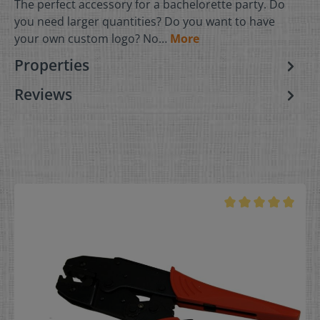
The perfect accessory for a bachelorette party. Do
you need larger quantities? Do you want to have
your own custom logo? No…
More
Properties
Reviews