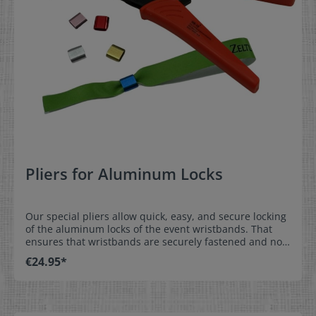
Pliers for Aluminum Locks
Our special pliers allow quick, easy, and secure locking
of the aluminum locks of the event wristbands. That
ensures that wristbands are securely fastened and not
shared with others. Order either aluminum or plastic
€24.95*
locks at the same time as the event wristbands and
they come pre-installed.Easy, secure installation: place
the wristband with pre-installed lock over the wrist,
adjust the position of the aluminum lock to prevent