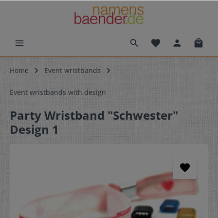
Home
Event wristbands
Event wristbands with design
Party Wristband "Schwester"
Design 1