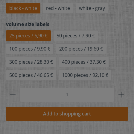
black - white
red - white
white - gray
volume size labels
25 pieces / 6,90 €
50 pieces / 7,90 €
100 pieces / 9,90 €
200 pieces / 19,60 €
300 pieces / 28,30 €
400 pieces / 37,30 €
500 pieces / 46,65 €
1000 pieces / 92,10 €
Add to shopping cart