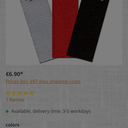
€6.90*
Prices incl. VAT plus shipping costs
1 Review
Available, delivery time: 3-5 workdays
colors