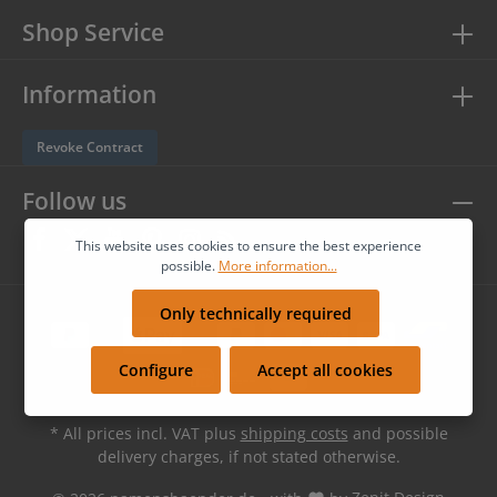
Shop Service
Information
Revoke Contract
Follow us
This website uses cookies to ensure the best experience
possible.
More information...
Only technically required
Configure
Accept all cookies
* All prices incl. VAT plus
shipping costs
and possible
delivery charges, if not stated otherwise.