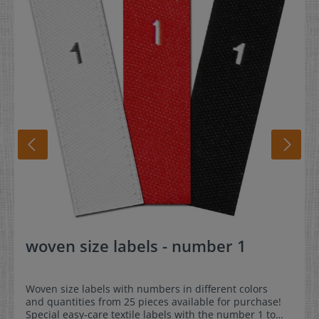
woven size labels - number 1
Woven size labels with numbers in different colors
and quantities from 25 pieces available for purchase!
Special easy-care textile labels with the number 1 to