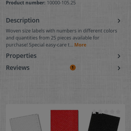
Product number:
10000-105.25
Description
Woven size labels with numbers in different colors
and quantities from 25 pieces available for
purchase! Special easy-care t…
More
Properties
Reviews
1