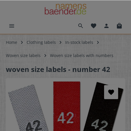
Home
Clothing labels
In-stock labels
Woven size labels
Woven size labels with numbers
woven size labels - number 42