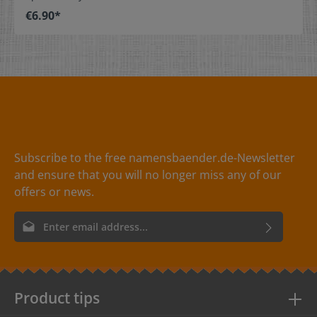
stitch on or sew. The size label can be folded in the
€6.90*
middle and sewn in a loop. Our size labels are
dimensionally stable, they are colorfast, and are very
comfortable on the skin - no scratching! Dimensions: 4
x 1 cm / 1-9/16" x 3/8" Material: Pleasantly soft surface
and comfortable against the skin. 100% polyester -
dimensionally stable, colorfast, and easy-care. No
fraying of the fabric edges because of a special hot cut
process. Care: Special easy-care textile labels,
colorfast, washable up to 90°C / 194°F. Colors: The
following color combinations are available: - Label
color: black Text color: white - Label
Subscribe to the free namensbaender.de-Newsletter
color: red Text color: white - Label
and ensure that you will no longer miss any of our
color: white Text color: gray
offers or news.
Email address*
By selecting continue you confirm that you have read our
data
protection information
and accepted our
general terms and
conditions
.
Product tips