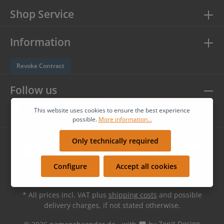
Shop Service
Information
Revoke Contract
Follow us
This website uses cookies to ensure the best experience
possible.
More information...
Only technically required
Configure
Accept all cookies
* All prices incl. VAT plus
shipping costs
and possible
delivery charges, if not stated otherwise.
© 2026 namensbaender.de - with
by
Zenit Design