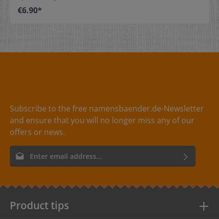
stitch on or sew. The size label can be folded in the
€6.90*
middle and sewn in a loop. Our size labels are
dimensionally stable, they are colorfast, and are very
comfortable on the skin - no scratching! Dimensions: 4
x 1 cm / 1-9/16" x 3/8" Material: Pleasantly soft surface
and comfortable against the skin. 100% polyester -
dimensionally stable, colorfast, and easy-care. No
fraying of the fabric edges because of a special hot cut
process. Care: Special easy-care textile labels,
colorfast, washable up to 90°C / 194°F. Colors: The
following color combinations are available: - Label
color: black Text color: white - Label
Subscribe to the free namensbaender.de-Newsletter
color: red Text color: white - Label
and ensure that you will no longer miss any of our
color: white Text color: gray
offers or news.
Email address*
By selecting continue you confirm that you have read our
data
protection information
and accepted our
general terms and
conditions
.
Product tips