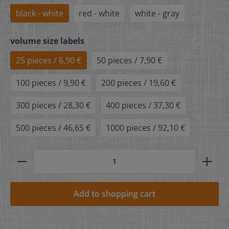
black - white
red - white
white - gray
volume size labels
25 pieces / 6,90 €
50 pieces / 7,90 €
100 pieces / 9,90 €
200 pieces / 19,60 €
300 pieces / 28,30 €
400 pieces / 37,30 €
500 pieces / 46,65 €
1000 pieces / 92,10 €
Add to shopping cart