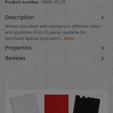
Product number:
18000-105.25
Description
Woven size labels with numbers in different colors
and quantities from 25 pieces available for
purchase! Special easy-care t…
More
Properties
Reviews