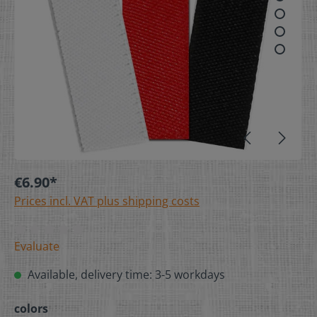
€6.90*
Prices incl. VAT plus shipping costs
Evaluate
Available, delivery time: 3-5 workdays
colors