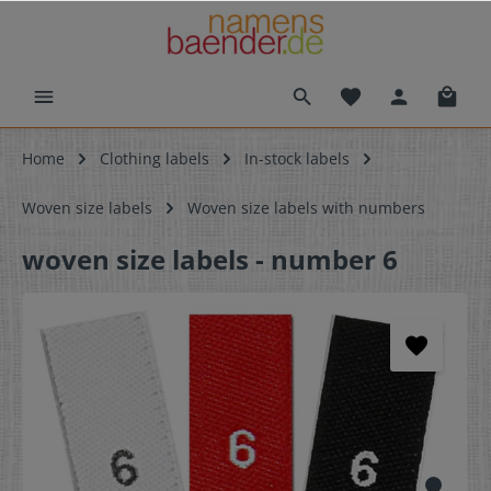
Home
Clothing labels
In-stock labels
Woven size labels
Woven size labels with numbers
woven size labels - number 6