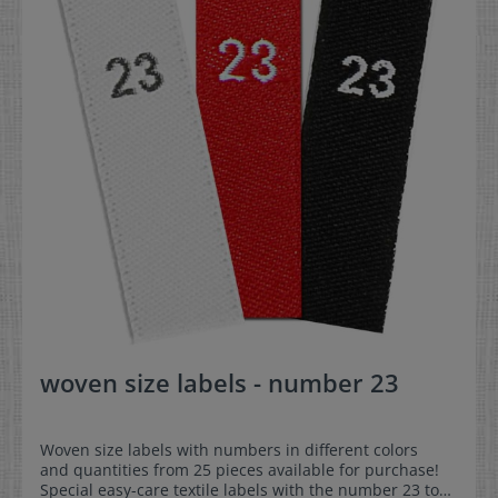
woven size labels - number 23
Woven size labels with numbers in different colors
and quantities from 25 pieces available for purchase!
Special easy-care textile labels with the number 23 to