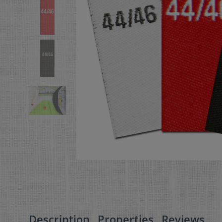
Description
Properties
Reviews