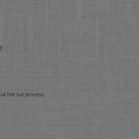
g!
ial hot cut process.