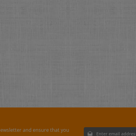
ewsletter and ensure that you
Email address*