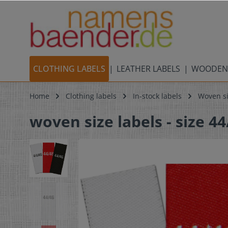
CLOTHING LABELS
LEATHER LABELS
WOODEN
Home
Clothing labels
In-stock labels
Woven si
woven size labels - size 44