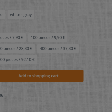
te
white - gray
ieces / 7,90 €
100 pieces / 9,90 €
0 pieces / 28,30 €
400 pieces / 37,30 €
00 pieces / 92,10 €
Add to shopping cart
06