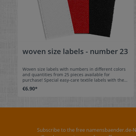
woven size labels - number 23
Woven size labels with numbers in different colors
and quantities from 25 pieces available for
purchase! Special easy-care textile labels with the
number 23 to stitch on or sew. The size label can be
€6.90*
folded in the middle and sewn in a loop. Our size
labels are dimensionally stable, they are colorfast,
and are very comfortable on the skin - no
scratching! Dimensions: 4 x 1 cm / 1-9/16" x 3/8"
Material: Pleasantly soft surface and comfortable
against the skin. 100% polyester - dimensionally
stable, colorfast, and easy-care. No fraying of the
fabric edges because of a special hot cut process.
Subscribe to the free namensbaender.de-N
Care: Special easy-care textile labels,