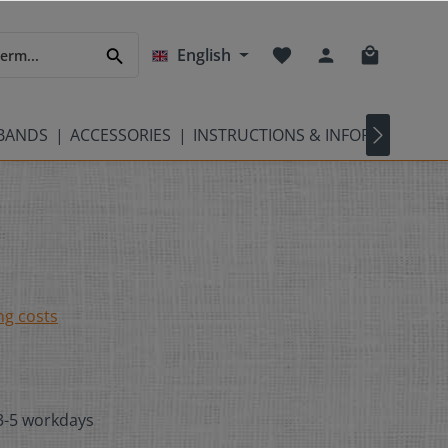
English
TBANDS
ACCESSORIES
INSTRUCTIONS & INFORMATION
ng costs
 3-5 workdays