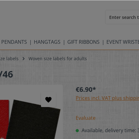
 PENDANTS
HANGTAGS
GIFT RIBBONS
EVENT WRIS
ze labels
Woven size labels for adults
/46
€6.90*
Prices incl. VAT plus shippi
Evaluate
Available, delivery time: