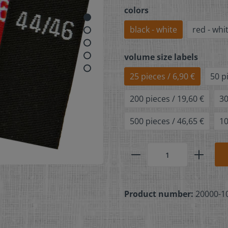
colors
black - white
red - whi
volume size labels
25 pieces / 6,90 €
50 p
200 pieces / 19,60 €
30
500 pieces / 46,65 €
10
Product number:
20000-1