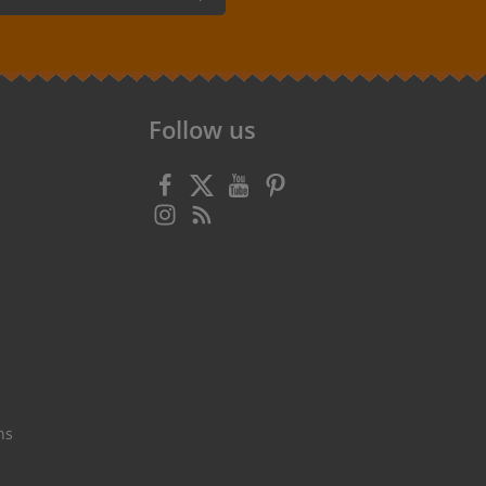
 confirm that you have read our
data
 accepted our
general terms and
Follow us
ns