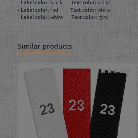
- Label color:
black
Text color:
white
- Label color:
red
Text color:
white
- Label color:
white
Text color:
gray
Similar products