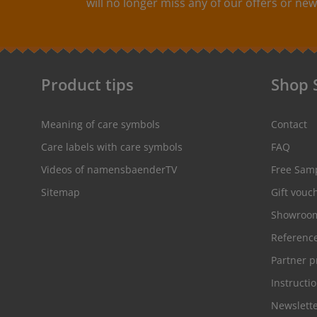
will no longer miss any of our offers or new
colorfast, washable up to 90°C / 194°F. Colors: The
following color combinations are available: - Label
color: black Text color: white - Label
color: red Text color: white - Label
color: white Text color: gray
Product tips
Shop 
Meaning of care symbols
Contact
Care labels with care symbols
FAQ
Videos of namensbaenderTV
Free Sam
Sitemap
Gift vouc
Showroo
Referenc
Partner 
Instructi
Newslett