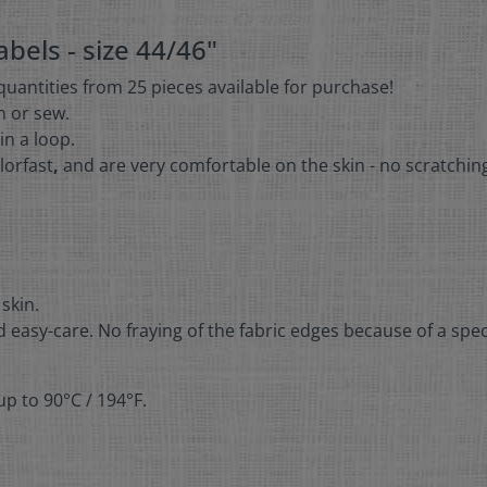
bels - size 44/46"
 quantities from 25 pieces available for purchase!
on or sew.
in a loop.
lorfast
,
and are very comfortable on the skin - no scratchin
 skin.
 easy-care. No fraying of the fabric edges because of a spec
p to 90°C / 194°F.