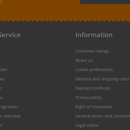
s.
By selecting continue you
protection information
and
conditions
.
Service
Information
Customer ratings
About us
ples
Cookie preferences
her
Delivery and shipping costs
m
Payment methods
es
Privacy policy
programm
Right of revocation
on overview
General terms and conditio
er
Legal notice