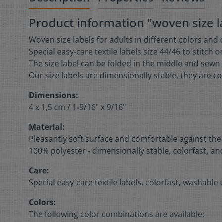
Product information "woven size la
Woven size labels for adults in different colors and
Special easy-care textile labels size 44/46 to stitch 
The size label can be folded in the middle and sewn 
Our size labels are dimensionally stable, they are co
Dimensions:
4 x 1,5 cm /
1
-
9/16" x 9/16"
Material:
Pleasantly soft surface and comfortable against the
100% polyester - dimensionally stable, colorfast
,
and
Care:
Special easy-care textile labels, colorfast
,
washable u
Colors:
The following color combinations are available: