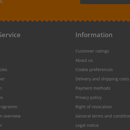
s.
colorfast, washable up to 90°C / 194°F. Colors: The
By selecting continue you
following color combinations are available: - Label
protection information
and
color: black Text color: white - Label
conditions
.
color: red Text color: white - Label
color: white Text color: gray
Service
Information
Customer ratings
About us
ples
Cookie preferences
her
Delivery and shipping costs
m
Payment methods
es
Privacy policy
programm
Right of revocation
on overview
General terms and conditio
er
Legal notice