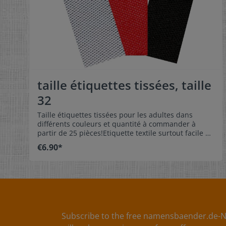
taille étiquettes tissées, taille
32
Taille étiquettes tissées pour les adultes dans
différents couleurs et quantité à commander à
partir de 25 pièces!Etiquette textile surtout facile à
entretenir avec de taille 32 avec manche à
€6.90*
coudre.L’étiquette de taille peut être pliée au milieu
et cousue comme dragonne.Nos étiquettes des
tailles sont indéformables, de couleur résistante et
très confortable.Sans gratte! Dimension:4 x 1 cm
Matériel:Surface douce et très confortable sans
gratte.100% polyester – indéformable, de couleur
résistante et surtout facile à entretenirSans
effrangé au bordure de tissu grâce à la moderne
Subscribe to the free namensbaender.de-N
technologie spéciale Soin:Soin simple d’étiquette