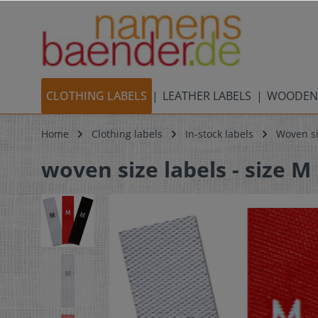
CLOTHING LABELS
LEATHER LABELS
WOODEN
Home
Clothing labels
In-stock labels
Woven si
woven size labels - size M