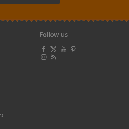
 confirm that you have read our
data
 accepted our
general terms and
Follow us
ns