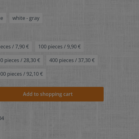
te
white - gray
ieces / 7,90 €
100 pieces / 9,90 €
0 pieces / 28,30 €
400 pieces / 37,30 €
00 pieces / 92,10 €
Add to shopping cart
04