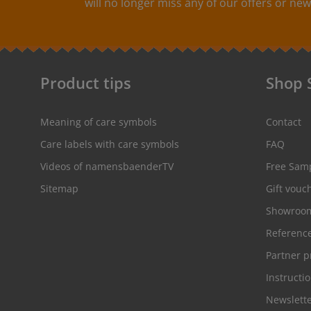
will no longer miss any of our offers or new
textile couleur résistante lavable jusqu’à la
température de 90°C Couleur:Les couleurs
disponibles pour votre choix sont suivantes:couleur
de la bande: noir couleur
d’écriture: blanchecouleur de la
bande: rouge couleur
Product tips
Shop 
d’écriture: blanchecouleur de la bande:
blanche couleur d’écriture: gris
Meaning of care symbols
Contact
Care labels with care symbols
FAQ
Videos of namensbaenderTV
Free Sam
Sitemap
Gift vouc
Showroo
Referenc
Partner 
Instructi
Newslett