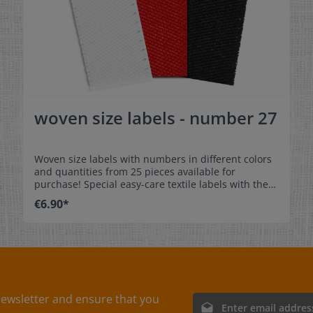
woven size labels - number 27
Woven size labels with numbers in different colors
and quantities from 25 pieces available for
purchase! Special easy-care textile labels with the
number 27 to stitch on or sew. The size label can be
€6.90*
folded in the middle and sewn in a loop. Our size
labels are dimensionally stable, they are colorfast,
and are very comfortable on the skin - no
scratching! Dimensions: 4 x 1 cm / 1-9/16" x 3/8"
Material: Pleasantly soft surface and comfortable
against the skin. 100% polyester - dimensionally
stable, colorfast, and easy-care. No fraying of the
fabric edges because of a special hot cut process.
ewsletter and ensure that you
Email address*
Care: Special easy-care textile labels,