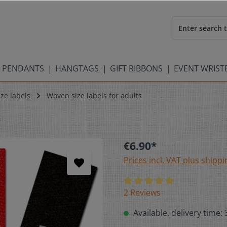
 PENDANTS
HANGTAGS
GIFT RIBBONS
EVENT WRIS
ze labels
Woven size labels for adults
€6.90*
Prices incl. VAT plus shippi
2 Reviews
Available, delivery time: