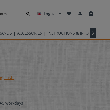
English
TBANDS
ACCESSORIES
INSTRUCTIONS & INFORMATION
ng costs
 3-5 workdays