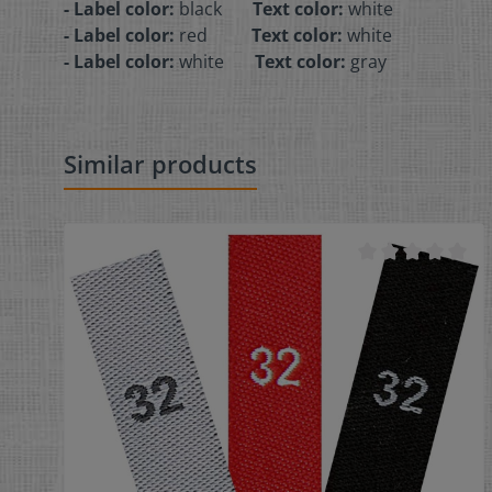
- Label color:
black
Text color:
white
- Label color:
red
Text color:
white
- Label color:
white
Text color:
gray
Similar products