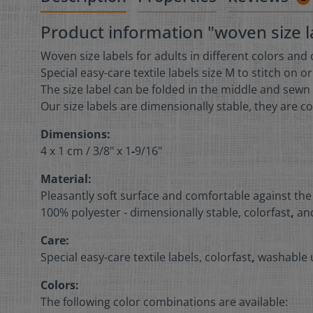
Product information "woven size la
Woven size labels for adults in different colors and
Special easy-care textile labels size M to stitch on o
The size label can be folded in the middle and sewn 
Our size labels are dimensionally stable, they are co
Dimensions:
4 x 1 cm /
3/8" x 1
-
9/16"
Material:
Pleasantly soft surface and comfortable against the
100% polyester - dimensionally stable, colorfast
,
and
Care:
Special easy-care textile labels, colorfast
,
washable u
Colors:
The following color combinations are available: