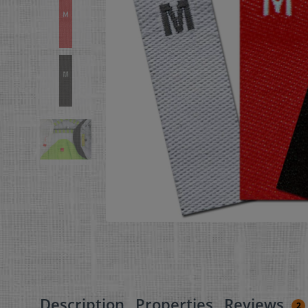
Description
Properties
Reviews
2