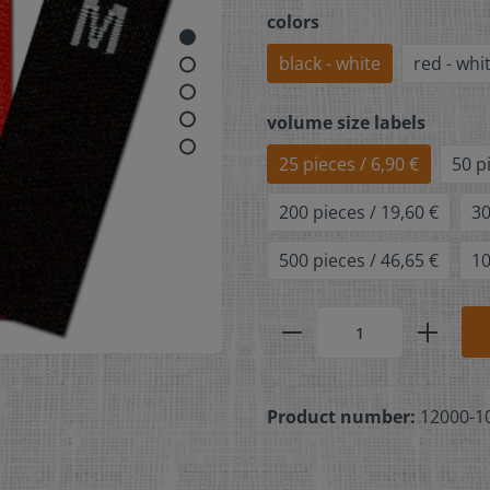
colors
black - white
red - whi
volume size labels
25 pieces / 6,90 €
50 p
200 pieces / 19,60 €
30
500 pieces / 46,65 €
10
Product number:
12000-1