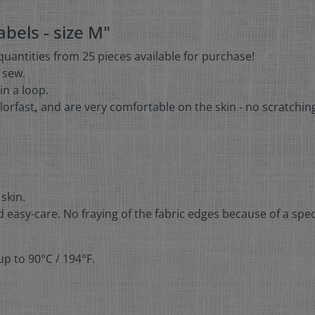
bels - size M"
 quantities from 25 pieces available for purchase!
r sew.
in a loop.
lorfast
,
and are very comfortable on the skin - no scratchin
 skin.
 easy-care. No fraying of the fabric edges because of a spec
p to 90°C / 194°F.