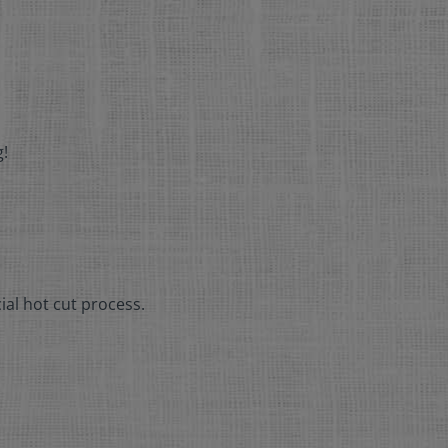
g!
ial hot cut process.