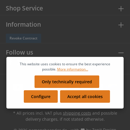
Shop Service
Information
Revoke Contract
Follow us
This website uses cookies to ensure the best experience
possible.
More information...
Only technically required
Configure
Accept all cookies
* All prices incl. VAT plus
shipping costs
and possible
delivery charges, if not stated otherwise.
© 2026 namensbaender.de - with
by
Zenit Design