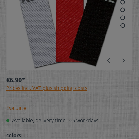
€6.90*
Prices incl. VAT plus shipping costs
Evaluate
Available, delivery time: 3-5 workdays
colors