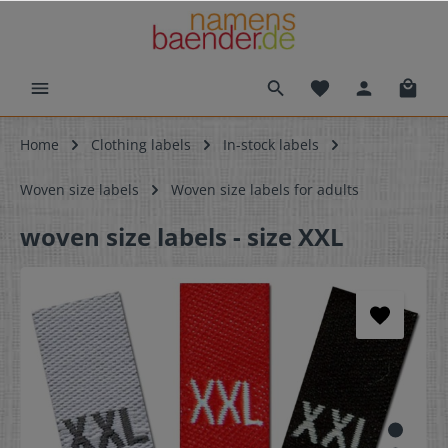
Home
Clothing labels
In-stock labels
Woven size labels
Woven size labels for adults
woven size labels - size XXL