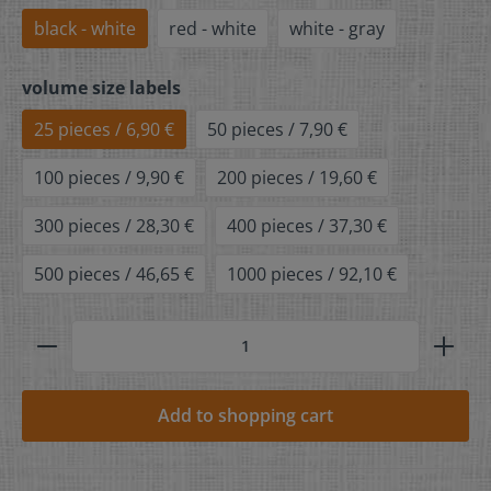
black - white
red - white
white - gray
volume size labels
25 pieces / 6,90 €
50 pieces / 7,90 €
100 pieces / 9,90 €
200 pieces / 19,60 €
300 pieces / 28,30 €
400 pieces / 37,30 €
500 pieces / 46,65 €
1000 pieces / 92,10 €
Add to shopping cart