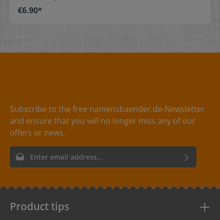
stitch on or sew. The size label can be folded in the
€6.90*
middle and sewn in a loop. Our size labels are
dimensionally stable, they are colorfast, and are very
comfortable on the skin - no scratching! Dimensions: 4
x 1 cm / 1-9/16" x 3/8" Material: Pleasantly soft surface
and comfortable against the skin. 100% polyester -
dimensionally stable, colorfast, and easy-care. No
fraying of the fabric edges because of a special hot cut
process. Care: Special easy-care textile labels,
colorfast, washable up to 90°C / 194°F. Colors: The
following color combinations are available: - Label
color: black Text color: white - Label
Subscribe to the free namensbaender.de-Newsletter
color: red Text color: white - Label
and ensure that you will no longer miss any of our
color: white Text color: gray
offers or news.
Email address*
By selecting continue you confirm that you have read our
data
protection information
and accepted our
general terms and
conditions
.
Product tips