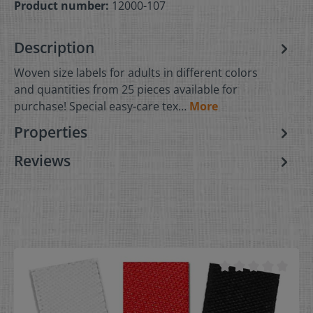
Product number:
12000-107
Description
Woven size labels for adults in different colors
and quantities from 25 pieces available for
purchase! Special easy-care tex…
More
Properties
Reviews