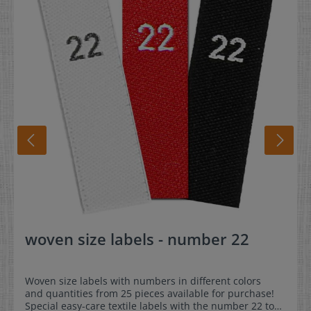
woven size labels - number 22
Woven size labels with numbers in different colors
and quantities from 25 pieces available for purchase!
Special easy-care textile labels with the number 22 to