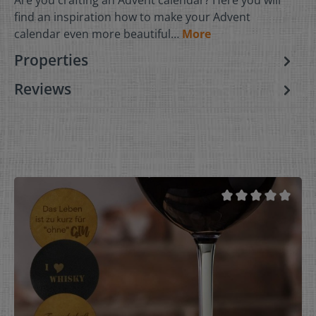
find an inspiration how to make your Advent
calendar even more beautiful…
More
Properties
Reviews