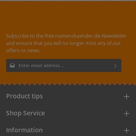
Subscribe to the free namensbaender.de-Newsletter
and ensure that you will no longer miss any of our
offers or news.
Email address*
By selecting continue you confirm that you have read our
data
protection information
and accepted our
general terms and
conditions
.
Product tips
Shop Service
Information