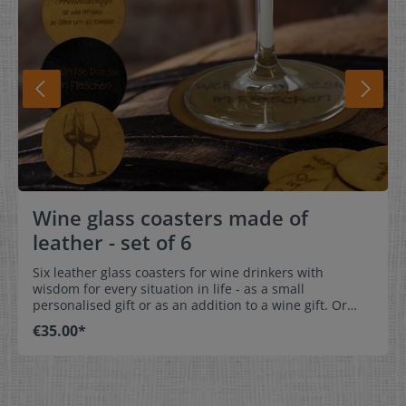
Wine glass coasters made of
leather - set of 6
Six leather glass coasters for wine drinkers with
wisdom for every situation in life - as a small
personalised gift or as an addition to a wine gift. Or
simply for at home. Engraving on one side! Dimensions:
€35.00*
Diameter 10 cm Care:not washable
Material:CowhideAvailable in different colours. For a
better idea, you can view our colour examples of
leather labels >>