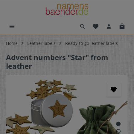
Home
Leather labels
Ready-to-go leather labels
Advent numbers "Star" from
leather