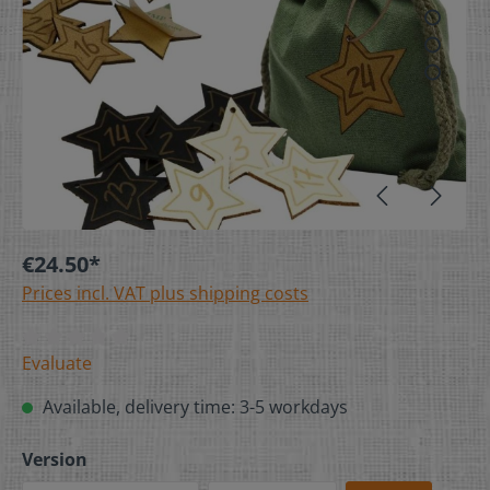
€24.50*
Prices incl. VAT plus shipping costs
Evaluate
Available, delivery time: 3-5 workdays
Version