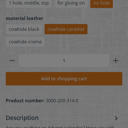
1 hole, middle, top
for gluing on
no hole
material leather
cowhide black
cowhide caramel
cowhide creme
Add to shopping cart
Product number:
3000-200-314-0
Description
Are you crafting an Advent calendar? Here you will