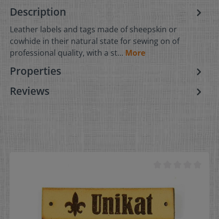
Description
Leather labels and tags made of sheepskin or
cowhide in their natural state for sewing on of
professional quality, with a st…
More
Properties
Reviews