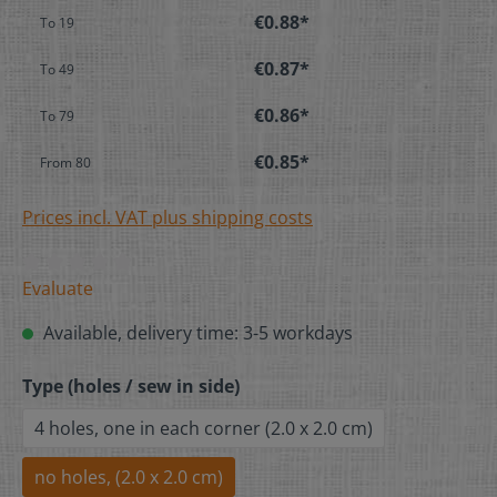
€0.88*
To
19
€0.87*
To
49
€0.86*
To
79
€0.85*
From
80
Prices incl. VAT plus shipping costs
Evaluate
Available, delivery time: 3-5 workdays
Type (holes / sew in side)
4 holes, one in each corner (2.0 x 2.0 cm)
no holes, (2.0 x 2.0 cm)