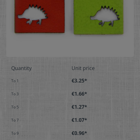
Quantity
Unit price
€3.25*
To
1
€1.66*
To
3
€1.27*
To
5
€1.07*
To
7
€0.96*
To
9