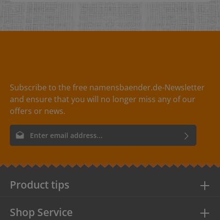
item that certain something. It's nice when you have
designed something creatively and can decorate it with
a beautiful leather label, making it immediately clear
that it is "unique". Engraving on one side!
Dimensions: 1,0 x 4,0 cm Perforation:- without
perforation- 1 hole left, centre - diameter 3.5 mm- 2
holes, one hole on the left and one on the right -
diameter 1 mm- 4 holes, one hole at each corner -
diameter 1 mm Soins :Not washable Cords:Under the
heading accessories for leather labels you will find
Subscribe to the free namensbaender.de-Newsletter
cords in various designs for attaching your hang tags.
and ensure that you will no longer miss any of our
Matériau :- Leather label in natural sheepskin- Leather
label in black cowhide- Leather label in cowhide red
offers or news.
Email address*
By selecting continue you confirm that you have read our
data
protection information
and accepted our
general terms and
conditions
.
Product tips
Shop Service