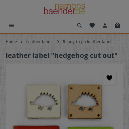
Home
Leather labels
Ready-to-go leather labels
leather label "hedgehog cut out"