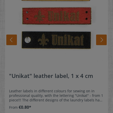
"Unikat" leather label, 1 x 4 cm
Leather labels in different colours for sewing on in
professional quality, with the lettering "Unikat" - from 1
piece!!! The different designs of the laundry labels have
been lovingly designed for our customers. The
€0.80*
From
professional label gives your favourite sewn or knitted