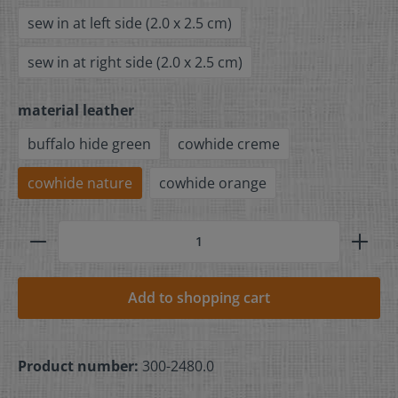
sew in at left side (2.0 x 2.5 cm)
sew in at right side (2.0 x 2.5 cm)
material leather
buffalo hide green
cowhide creme
cowhide nature
cowhide orange
Add to shopping cart
Product number:
300-2480.0