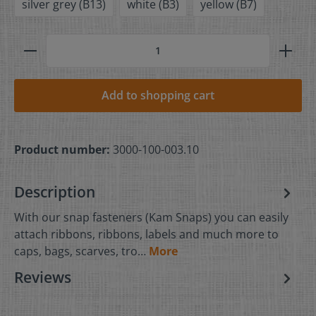
silver grey (B13)
white (B3)
yellow (B7)
Add to shopping cart
Product number:
3000-100-003.10
Description
With our snap fasteners (Kam Snaps) you can easily
attach ribbons, ribbons, labels and much more to
caps, bags, scarves, tro…
More
Reviews