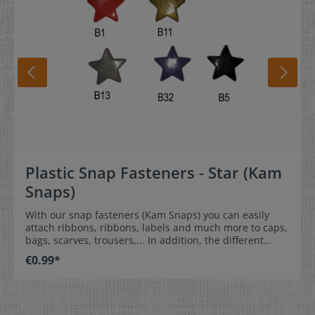
Plastic Snap Fasteners - Star (Kam
Snaps)
With our snap fasteners (Kam Snaps) you can easily
attach ribbons, ribbons, labels and much more to caps,
bags, scarves, trousers,... In addition, the different
shapes and colours of the caps add the finishing touch
€0.99*
to your garment. Of course, you can also use the pins
without attaching anything - simply because they look
beautiful.They are very easy to apply and therefore
ideal for sewing at home, but also for commercial use.