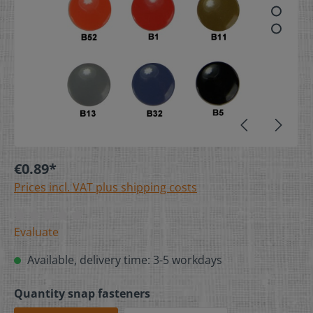
€0.89*
Prices incl. VAT plus shipping costs
Evaluate
Available, delivery time: 3-5 workdays
Quantity snap fasteners