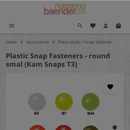
Home
Accessories
Press studs / Snap fastener
Plastic Snap Fasteners - round
smal (Kam Snaps T3)