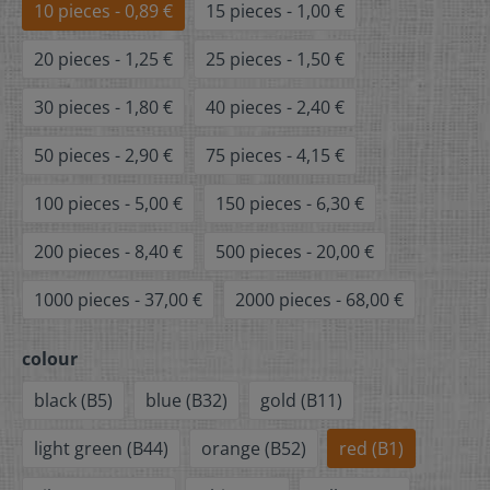
10 pieces - 0,89 €
15 pieces - 1,00 €
20 pieces - 1,25 €
25 pieces - 1,50 €
30 pieces - 1,80 €
40 pieces - 2,40 €
50 pieces - 2,90 €
75 pieces - 4,15 €
100 pieces - 5,00 €
150 pieces - 6,30 €
200 pieces - 8,40 €
500 pieces - 20,00 €
1000 pieces - 37,00 €
2000 pieces - 68,00 €
colour
black (B5)
blue (B32)
gold (B11)
light green (B44)
orange (B52)
red (B1)