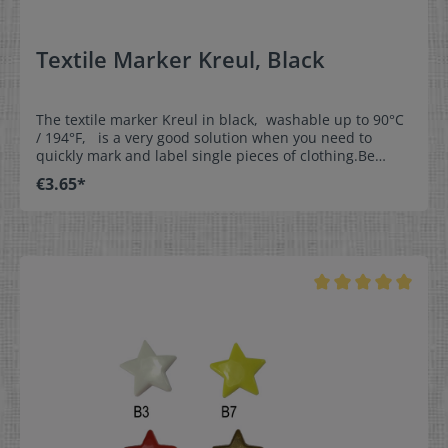
Textile Marker Kreul, Black
The textile marker Kreul in black, washable up to 90°C
/ 194°F, is a very good solution when you need to
quickly mark and label single pieces of clothing.Be
creative and label our woven write-on labels with our
€3.65*
textile marker.This is the perfect solution for
kindergartens, day nurseries, homes for the aged,
leisure time, and sports. Properties:- washable up to
90°C / 194°F- line thickness approx. 1mm (0,04 inch)-
dimensionally stable tip- NOT suitable for satin labels