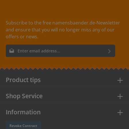
Subscribe to the free namensbaender.de-Newsletter
and ensure that you will no longer miss any of our
offers or news.
Email address*
By selecting continue you confirm that you have read our
data
protection information
and accepted our
general terms and
conditions
.
Product tips
Shop Service
Information
Revoke Contract