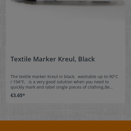
Material:The snap fasteners are made of plastic and
they are also Ökotex Standard 100 certifiedThey are
washable up to 60°C/140°F Components of a snap
fastener :A snap fastener consists of1) a snap fastener
top: 1 x cap round shape (cap) 1 x stud2) a
snap fastener lower part: 1 x cap round 1 x
socket Colour:black (B5) / blue (B32) / silvergrey (B13) /
gold (B11) / red (B1) / orange (B52) / light green (B44) /
yellow (B7) / white(B3)
Textile Marker Kreul, Black
The textile marker Kreul in black, washable up to 90°C
/ 194°F, is a very good solution when you need to
quickly mark and label single pieces of clothing.Be
creative and label our woven write-on labels with our
€3.65*
textile marker.This is the perfect solution for
kindergartens, day nurseries, homes for the aged,
leisure time, and sports. Properties:- washable up to
90°C / 194°F- line thickness approx. 1mm (0,04 inch)-
dimensionally stable tip- NOT suitable for satin labels