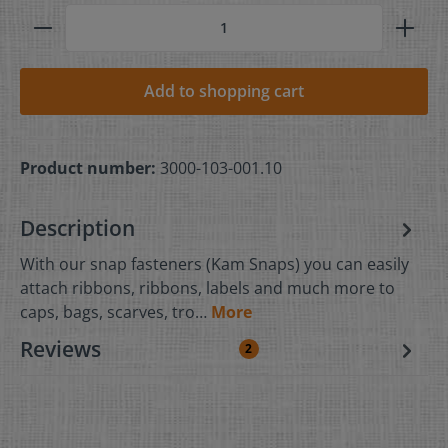
Add to shopping cart
Product number:
3000-103-001.10
Description
With our snap fasteners (Kam Snaps) you can easily
attach ribbons, ribbons, labels and much more to
caps, bags, scarves, tro…
More
Reviews
2