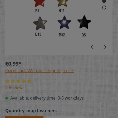
€0.99*
Prices incl. VAT plus shipping costs
2 Reviews
Available, delivery time: 3-5 workdays
Quantity snap fasteners