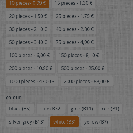
10 pieces- 0,99 €
15 pieces - 1,30 €
20 pieces - 1,50 €
25 pieces - 1,75 €
30 pieces - 2,10 €
40 pieces - 2,80 €
50 pieces - 3,40 €
75 pieces - 4,90 €
100 pieces - 6,00 €
150 pieces - 8,10 €
200 pieces - 10,80 €
500 pieces - 25,00 €
1000 pieces - 47,00 €
2000 pieces - 88,00 €
colour
black (B5)
blue (B32)
gold (B11)
red (B1)
silver grey (B13)
white (B3)
yellow (B7)