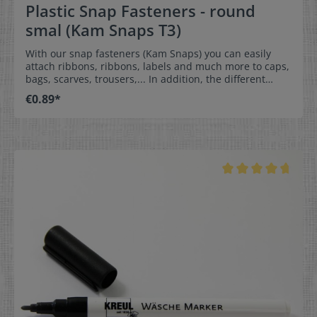
Plastic Snap Fasteners - round
smal (Kam Snaps T3)
With our snap fasteners (Kam Snaps) you can easily
attach ribbons, ribbons, labels and much more to caps,
bags, scarves, trousers,... In addition, the different
shapes and colours of the caps add the finishing touch
€0.89*
to your garment. Of course, you can also use the pins
without attaching anything - simply because they look
beautiful.They are very easy to apply and therefore
ideal for sewing at home, but also for commercial use.
The snap fasteners are suitable for fabric and artificial
leather thicknesses up to approx. 2.5 mm and for
leather thicknesses up to approx. 2.0 mm. However,
this strongly depends on the stiffness of the material,
as the material must nestle into the curvature of the
cap. If you are in doubt whether the pins are suitable
for your material, simply contact us or send us a
sample. We would be happy to test this for you.
Instructions for attaching the snap fasteners can be
found here. To attach the snap fasteners to your
product, a special pliers or press is necessary! You will
find these in our sewing accessories under the
heading Tools. Dimensions:diameter approx. 10.7 mm