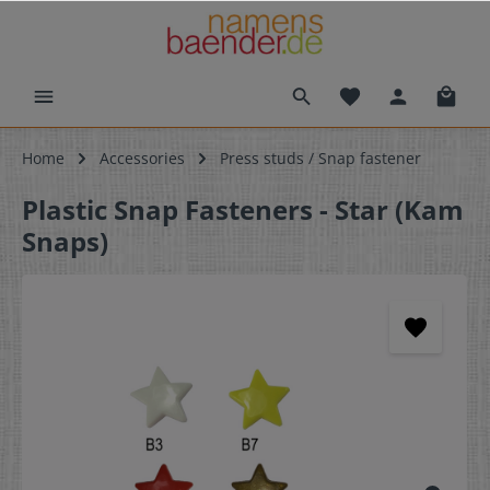
Home
Accessories
Press studs / Snap fastener
Plastic Snap Fasteners - Star (Kam
Snaps)