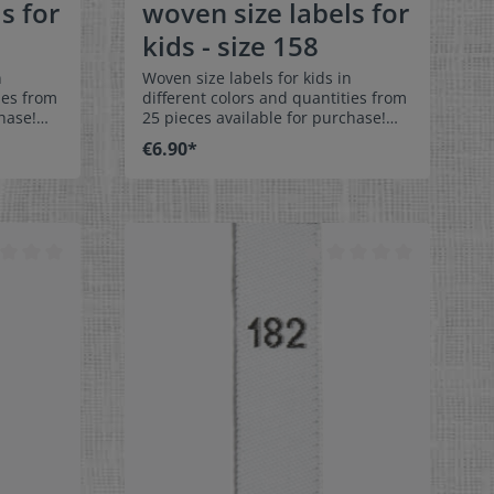
s for
woven size labels for
kids - size 158
n
Woven size labels for kids in
ies from
different colors and quantities from
hase!
25 pieces available for purchase!
els size
Special easy-care textile labels size
€6.90*
158 to stitch on or sew. The size
middle
label can be folded in the middle
 labels
and sewn in a loop. Our size labels
ey are
are dimensionally stable, they are
ortable
colorfast, and are very comfortable
on the skin - no scratching!
x 1-9/16"
Dimensions: 4 x 1 cm / 3/8" x 1-9/16"
rface and
Material: Pleasantly soft surface and
in. 100%
comfortable against the skin. 100%
able,
polyester - dimensionally stable,
 fraying
colorfast, and easy-care. No fraying
 of a
of the fabric edges because of a
e:
special hot cut process. Care:
els,
Special easy-care textile labels,
°C /
colorfast, washable up to 90°C /
color
194°F. Colors:The following color
abel
combination is available:- Label