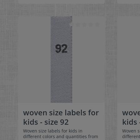
can be folded in the middle
can be f
and sewn in a loop. Our size labels
and sewn
are dimensionally stable, they are
are dime
colorfast, and are very comfortable
colorfas
on the skin - no scratching!
on the s
Dimensions: 4 x 1 cm / 3/8" x 1-9/16"
Dimensio
Material: Pleasantly soft surface and
9/16" Ma
comfortable against the skin. 100%
surface 
polyester - dimensionally stable,
skin. 10
colorfast, and easy-care. No fraying
dimensio
of the fabric edges because of a
easy-car
special hot cut process. Care:
edges be
Special easy-care textile labels,
process.
colorfast, washable up to 90°C /
textile 
194°F. Colors:The following color
to 90°C 
combination is available:- Label
color co
color: white Text color: gray
Label c
color: g
woven size labels for
wove
kids - size 92
kids 
Woven size labels for kids in
Woven si
different colors and quantities from
differen