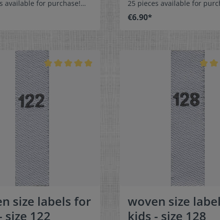
s available for purchase!
25 pieces available for purc
easy-care textile labels size
Special easy-care textile lab
€6.90*
n or sew. The size label
104 to stitch on or sew. The size
olded in the middle
label can be folded in the 
 in a loop. Our size labels
and sewn in a loop. Our size
nsionally stable, they are
are dimensionally stable, th
t, and are very comfortable
colorfast, and are very comf
kin - no scratching!
on the skin - no scratching!
ns: 4 x 1 cm / 3/8" x 1-9/16"
Dimensions: 4 x 1 cm / 3/8" 
: Pleasantly soft surface and
Material: Pleasantly soft su
ble against the skin. 100%
comfortable against the sk
r - dimensionally stable,
polyester - dimensionally st
t, and easy-care. No fraying
colorfast, and easy-care. No
abric edges because of a
of the fabric edges because
hot cut process. Care:
special hot cut process. Car
asy-care textile labels,
Special easy-care textile lab
t, washable up to 90°C /
colorfast, washable up to 90
olors:The following color
194°F. Colors:The following 
ion is available:- Label
combination is available:- L
white Text color: gray
color: white Text color: g
n size labels for
woven size label
- size 122
kids - size 128