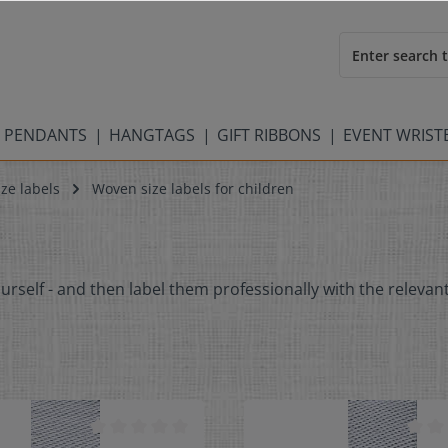
 PENDANTS
HANGTAGS
GIFT RIBBONS
EVENT WRIS
ze labels
Woven size labels for children
ourself - and then label them professionally with the relevant