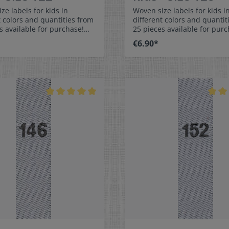
ze labels for kids in
Woven size labels for kids i
t colors and quantities from
different colors and quantit
s available for purchase!
25 pieces available for purc
easy-care textile labels size
Special easy-care textile lab
€6.90*
ch on or sew. The size
128 to stitch on or sew. The size
n be folded in the middle
label can be folded in the 
 in a loop. Our size labels
and sewn in a loop. Our size
nsionally stable, they are
are dimensionally stable, th
t, and are very comfortable
colorfast, and are very comf
kin - no scratching!
on the skin - no scratching!
ns: 4 x 1 cm / 3/8" x 1-9/16"
Dimensions: 4 x 1 cm / 3/8" 
: Pleasantly soft surface and
Material: Pleasantly soft su
ble against the skin. 100%
comfortable against the sk
r - dimensionally stable,
polyester - dimensionally st
t, and easy-care. No fraying
colorfast, and easy-care. No
abric edges because of a
of the fabric edges because
hot cut process. Care:
special hot cut process. Car
asy-care textile labels,
Special easy-care textile lab
t, washable up to 90°C /
colorfast, washable up to 90
olors:The following color
194°F. Colors:The following 
ion is available:- Label
combination is available:- L
white Text color: gray
color: white Text color: g