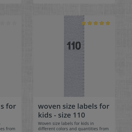
can be folded in the middle
 labels
and sewn in a loop. Our size labels
ey are
are dimensionally stable, they are
ortable
colorfast, and are very comfortable
on the skin - no scratching!
x 1-9/16"
Dimensions: 4 x 1 cm / 3/8" x 1-9/16"
rface and
Material: Pleasantly soft surface and
in. 100%
comfortable against the skin. 100%
able,
polyester - dimensionally stable,
 fraying
colorfast, and easy-care. No fraying
 of a
of the fabric edges because of a
e:
special hot cut process. Care:
els,
Special easy-care textile labels,
°C /
colorfast, washable up to 90°C /
color
194°F. Colors:The following color
abel
combination is available:- Label
ray
color: white Text color: gray
s for
woven size labels for
kids - size 110
n
Woven size labels for kids in
ies from
different colors and quantities from