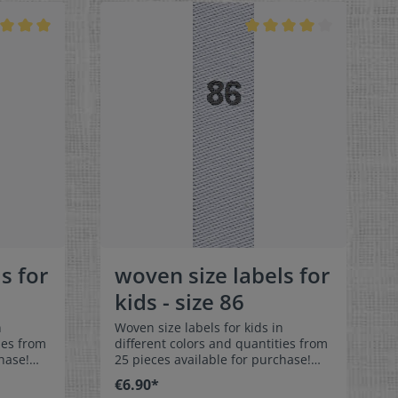
ortable
colorfast, and are very comfortable
on the skin - no scratching!
x 1-9/16"
Dimensions: 4 x 1 cm / 3/8" x 1-9/16"
rface and
Material: Pleasantly soft surface and
in. 100%
comfortable against the skin. 100%
able,
polyester - dimensionally stable,
 fraying
colorfast, and easy-care. No fraying
 of a
of the fabric edges because of a
e:
special hot cut process. Care:
els,
Special easy-care textile labels,
°C /
colorfast, washable up to 90°C /
color
194°F. Colors:The following color
abel
combination is available:- Label
ray
color: white Text color: gray
s for
woven size labels for
kids - size 86
n
Woven size labels for kids in
ies from
different colors and quantities from
hase!
25 pieces available for purchase!
els size
Special easy-care textile labels size
€6.90*
86 to stitch on or sew. The size label