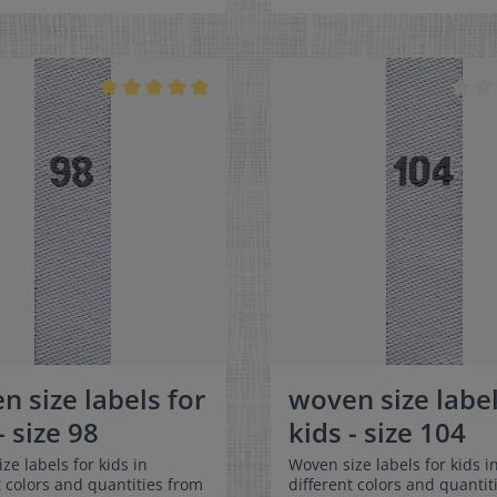
olded in the middle
can be folded in the middle
 in a loop. Our size labels
and sewn in a loop. Our size
nsionally stable, they are
are dimensionally stable, th
t, and are very comfortable
colorfast, and are very comf
kin - no scratching!
on the skin - no scratching!
ns: 4 x 1 cm / 3/8" x 1-
Dimensions: 4 x 1 cm / 3/8" 
terial: Pleasantly soft
Material: Pleasantly soft su
and comfortable against the
comfortable against the sk
0% polyester -
polyester - dimensionally st
nally stable, colorfast, and
colorfast, and easy-care. No
e. No fraying of the fabric
of the fabric edges because
cause of a special hot cut
special hot cut process. Car
 Care: Special easy-care
Special easy-care textile lab
labels, colorfast, washable up
colorfast, washable up to 90
/ 194°F. Colors:The following
194°F. Colors:The following 
mbination is available:-
combination is available:- L
olor: white Text
color: white Text color: g
ray
n size labels for
woven size label
- size 98
kids - size 104
ze labels for kids in
Woven size labels for kids i
t colors and quantities from
different colors and quantit