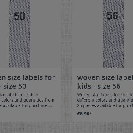
n size labels for
woven size label
- size 50
kids - size 56
ze labels for kids in
Woven size labels for kids i
t colors and quantities from
different colors and quantit
s available for purchase!
25 pieces available for purc
easy-care textile labels size
Special easy-care textile lab
€6.90*
n or sew. The size label
56 to stitch on or sew. The size label
olded in the middle
can be folded in the middle
 in a loop. Our size labels
and sewn in a loop. Our size
nsionally stable, they are
are dimensionally stable, th