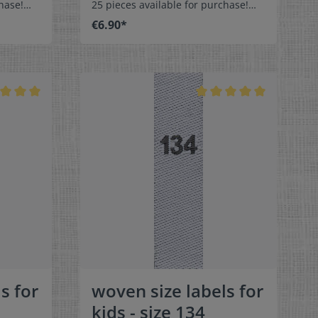
hase!
25 pieces available for purchase!
els size
Special easy-care textile labels size
€6.90*
110 to stitch on or sew. The size
middle
label can be folded in the middle
 labels
and sewn in a loop. Our size labels
ey are
are dimensionally stable, they are
ortable
colorfast, and are very comfortable
on the skin - no scratching!
x 1-9/16"
Dimensions: 4 x 1 cm / 3/8" x 1-9/16"
rface and
Material: Pleasantly soft surface and
in. 100%
comfortable against the skin. 100%
able,
polyester - dimensionally stable,
 fraying
colorfast, and easy-care. No fraying
 of a
of the fabric edges because of a
e:
special hot cut process. Care:
els,
Special easy-care textile labels,
°C /
colorfast, washable up to 90°C /
color
194°F. Colors:The following color
abel
combination is available:- Label
ray
color: white Text color: gray
s for
woven size labels for
kids - size 134