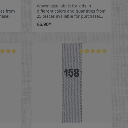
n
Woven size labels for kids in
ies from
different colors and quantities from
hase!
25 pieces available for purchase!
els size
Special easy-care textile labels size
€6.90*
134 to stitch on or sew. The size
middle
label can be folded in the middle
 labels
and sewn in a loop. Our size labels
ey are
are dimensionally stable, they are
ortable
colorfast, and are very comfortable
on the skin - no scratching!
x 1-9/16"
Dimensions: 4 x 1 cm / 3/8" x 1-9/16"
rface and
Material: Pleasantly soft surface and
in. 100%
comfortable against the skin. 100%
able,
polyester - dimensionally stable,
 fraying
colorfast, and easy-care. No fraying
 of a
of the fabric edges because of a
e:
special hot cut process. Care:
els,
Special easy-care textile labels,
°C /
colorfast, washable up to 90°C /
color
194°F. Colors:The following color
abel
combination is available:- Label
ray
color: white Text color: gray