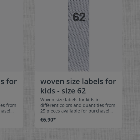
s for
woven size labels for
kids - size 62
n
Woven size labels for kids in
ies from
different colors and quantities from
hase!
25 pieces available for purchase!
els size
Special easy-care textile labels size
€6.90*
62 to stitch on or sew. The size label
can be folded in the middle
 labels
and sewn in a loop. Our size labels
ey are
are dimensionally stable, they are