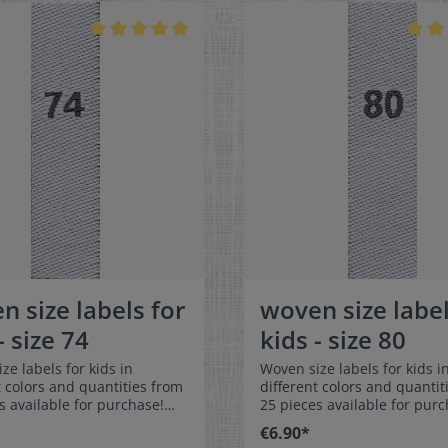
t, and are very comfortable
colorfast, and are very comf
kin - no scratching!
on the skin - no scratching!
ns: 4 x 1 cm / 3/8" x 1-9/16"
Dimensions: 4 x 1 cm / 3/8" 
: Pleasantly soft surface and
Material: Pleasantly soft su
ble against the skin. 100%
comfortable against the sk
r - dimensionally stable,
polyester - dimensionally st
t, and easy-care. No fraying
colorfast, and easy-care. No
abric edges because of a
of the fabric edges because
hot cut process. Care:
special hot cut process. Car
asy-care textile labels,
Special easy-care textile lab
t, washable up to 90°C /
colorfast, washable up to 90
olors:The following color
194°F. Colors:The following 
ion is available:- Label
combination is available:- L
white Text color: gray
color: white Text color: g
n size labels for
woven size label
- size 74
kids - size 80
ze labels for kids in
Woven size labels for kids i
t colors and quantities from
different colors and quantit
s available for purchase!
25 pieces available for purc
easy-care textile labels size
Special easy-care textile lab
€6.90*
n or sew. The size label
80 to stitch on or sew. The size label