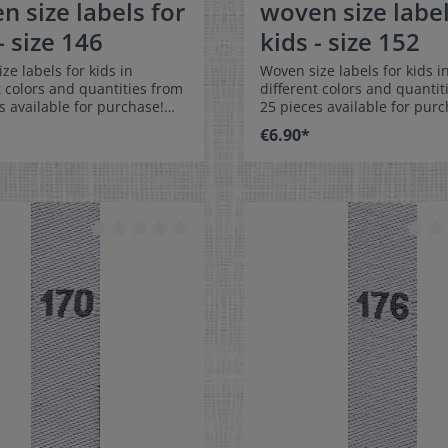
n size labels for
woven size label
- size 146
kids - size 152
ze labels for kids in
Woven size labels for kids i
t colors and quantities from
different colors and quantit
s available for purchase!
25 pieces available for purc
easy-care textile labels size
Special easy-care textile lab
€6.90*
ch on or sew. The size
152 to stitch on or sew. The size
n be folded in the middle
label can be folded in the 
 in a loop. Our size labels
and sewn in a loop. Our size
nsionally stable, they are
are dimensionally stable, th
t, and are very comfortable
colorfast, and are very comf
kin - no scratching!
on the skin - no scratching!
ns: 4 x 1 cm / 3/8" x 1-9/16"
Dimensions: 4 x 1 cm / 3/8" 
: Pleasantly soft surface and
Material: Pleasantly soft su
ble against the skin. 100%
comfortable against the sk
r - dimensionally stable,
polyester - dimensionally st
t, and easy-care. No fraying
colorfast, and easy-care. No
abric edges because of a
of the fabric edges because
hot cut process. Care:
special hot cut process. Car
asy-care textile labels,
Special easy-care textile lab
t, washable up to 90°C /
colorfast, washable up to 90
olors:The following color
194°F. Colors:The following 
ion is available:- Label
combination is available:- L