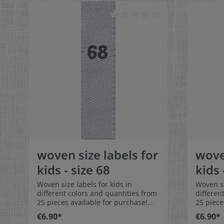
colorfast, and are very comfortable
colorfas
on the skin - no scratching!
on the s
Dimensions: 4 x 1 cm / 3/8" x 1-9/16"
Dimensio
Material: Pleasantly soft surface and
Material
comfortable against the skin. 100%
comforta
polyester - dimensionally stable,
polyeste
colorfast, and easy-care. No fraying
colorfas
of the fabric edges because of a
of the f
special hot cut process. Care:
special 
Special easy-care textile labels,
Special e
colorfast, washable up to 90°C /
colorfas
194°F. Colors: The following color
194°F. C
combination is available:- Label
combinat
color: white Text color: gray
color: 
woven size labels for
wove
kids - size 68
kids 
Woven size labels for kids in
Woven si
different colors and quantities from
differen
25 pieces available for purchase!
25 piece
Special easy-care textile labels size
Special 
€6.90*
€6.90*
68 to stitch on or sew. The size label
74 to stitch o