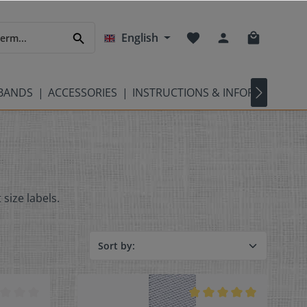
English
TBANDS
ACCESSORIES
INSTRUCTIONS & INFORMATION
 size labels.