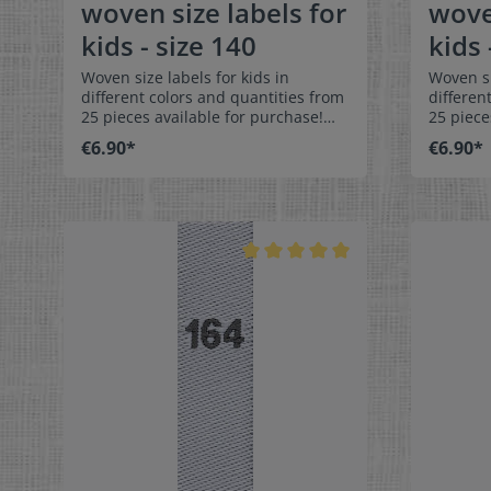
woven size labels for
wove
kids - size 140
kids 
Woven size labels for kids in
Woven si
different colors and quantities from
differen
25 pieces available for purchase!
25 piece
Special easy-care textile labels size
Special 
€6.90*
€6.90*
140 to stitch on or sew. The size
146 to stit
label can be folded in the middle
label ca
and sewn in a loop. Our size labels
and sewn
are dimensionally stable, they are
are dime
colorfast, and are very comfortable
colorfas
on the skin - no scratching!
on the s
Dimensions: 4 x 1 cm / 3/8" x 1-9/16"
Dimensio
Material: Pleasantly soft surface and
Material
comfortable against the skin. 100%
comforta
polyester - dimensionally stable,
polyeste
colorfast, and easy-care. No fraying
colorfas
of the fabric edges because of a
of the f
special hot cut process. Care:
special 
Special easy-care textile labels,
Special e
colorfast, washable up to 90°C /
colorfas
194°F. Colors:The following color
194°F. C
combination is available:- Label
combinat