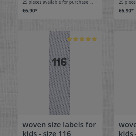
25 pieces available for purchase!
25 piece
Special easy-care textile labels size
Special 
€6.90*
€6.90*
92 to stitch on or sew. The size label
98 to stitch o
can be folded in the middle
can be f
and sewn in a loop. Our size labels
and sewn
are dimensionally stable, they are
are dime
colorfast, and are very comfortable
colorfas
on the skin - no scratching!
on the s
Dimensions: 4 x 1 cm / 3/8" x 1-9/16"
Dimensio
Material: Pleasantly soft surface and
Material
comfortable against the skin. 100%
comforta
polyester - dimensionally stable,
polyeste
colorfast, and easy-care. No fraying
colorfas
of the fabric edges because of a
of the f
special hot cut process. Care:
special 
Special easy-care textile labels,
Special e
colorfast, washable up to 90°C /
colorfas
194°F. Colors:The following color
194°F. C
combination is available:- Label
combinat
color: white Text color: gray
color: 
woven size labels for
wove
kids - size 116
kids 