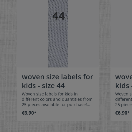
woven size labels for
wove
kids - size 44
kids 
Woven size labels for kids in
Woven si
different colors and quantities from
differen
25 pieces available for purchase!
25 piece
Special easy-care textile labels size
Special 
€6.90*
€6.90*
44 to stitch on or sew. The size label
50 to stitch o
can be folded in the middle
can be f
and sewn in a loop. Our size labels
and sewn
are dimensionally stable, they are
are dime