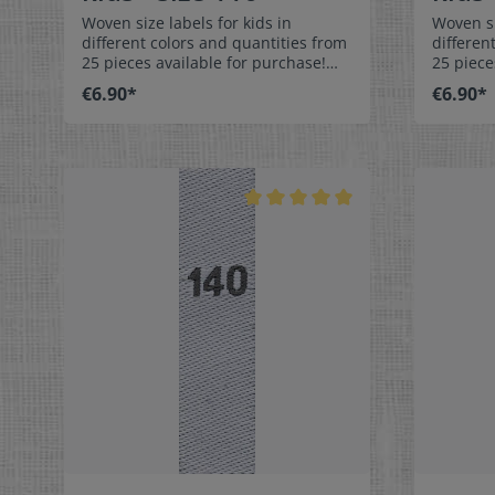
Woven size labels for kids in
Woven si
different colors and quantities from
differen
25 pieces available for purchase!
25 piece
Special easy-care textile labels size
Special 
€6.90*
€6.90*
116 to stitch on or sew. The size
122 to stit
label can be folded in the middle
label ca
and sewn in a loop. Our size labels
and sewn
are dimensionally stable, they are
are dime
colorfast, and are very comfortable
colorfas
on the skin - no scratching!
on the s
Dimensions: 4 x 1 cm / 3/8" x 1-9/16"
Dimensio
Material: Pleasantly soft surface and
Material
comfortable against the skin. 100%
comforta
polyester - dimensionally stable,
polyeste
colorfast, and easy-care. No fraying
colorfas
of the fabric edges because of a
of the f
special hot cut process. Care:
special 
Special easy-care textile labels,
Special e
colorfast, washable up to 90°C /
colorfas
194°F. Colors:The following color
194°F. C
combination is available:- Label
combinat
color: white Text color: gray
color: 