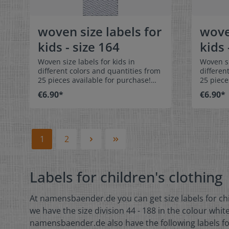
color: white Text color: gray
color: 
woven size labels for
wove
kids - size 164
kids 
Woven size labels for kids in
Woven si
different colors and quantities from
differen
25 pieces available for purchase!
25 piece
Special easy-care textile labels size
Special 
€6.90*
€6.90*
164 to stitch on or sew. The size
170 to stit
label can be folded in the middle
label ca
and sewn in a loop. Our size labels
and sewn
are dimensionally stable, they are
are dime
colorfast, and are very comfortable
colorfas
1
2
on the skin - no scratching!
on the s
Dimensions: 4 x 1 cm / 3/8" x 1-9/16"
Dimensio
Material: Pleasantly soft surface and
Material
Labels for children's clothing
comfortable against the skin. 100%
comforta
polyester - dimensionally stable,
polyeste
colorfast, and easy-care. No fraying
colorfas
At namensbaender.de you can get size labels for chil
of the fabric edges because of a
of the f
special hot cut process. Care:
special 
we have the size division 44 - 188 in the colour white
Special easy-care textile labels,
Special e
namensbaender.de also have the following labels for c
colorfast, washable up to 90°C /
colorfas