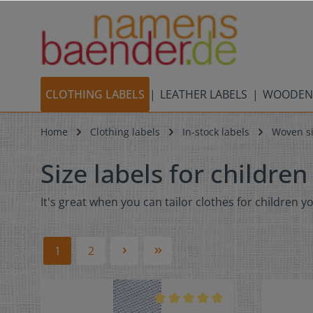
CLOTHING LABELS
LEATHER LABELS
WOODEN
Home
Clothing labels
In-stock labels
Woven si
Size labels for children
It's great when you can tailor clothes for children y
1
2